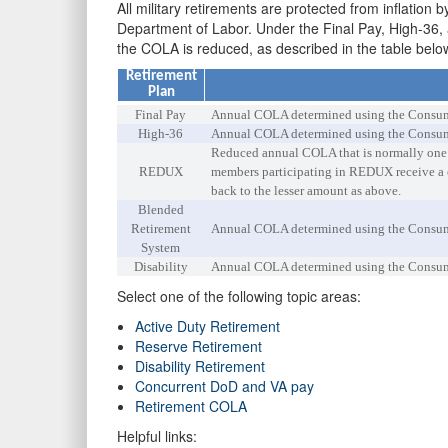
All military retirements are protected from inflati
Department of Labor. Under the Final Pay, High-36,
the COLA is reduced, as described in the table belo
Retirement
Plan
Final Pay
Annual COLA determined using the Consumer
High-36
Annual COLA determined using the Consumer
Reduced annual COLA that is normally one p
REDUX
members participating in REDUX receive a o
back to the lesser amount as above.
Blended
Retirement
Annual COLA determined using the Consumer
System
Disability
Annual COLA determined using the Consumer
Select one of the following topic areas:
Active Duty Retirement
Reserve Retirement
Disability Retirement
Concurrent DoD and VA pay
Retirement COLA
Helpful links: