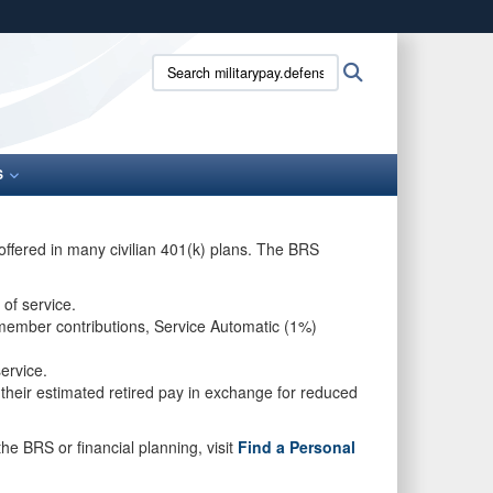
ites use HTTPS
Search
Search
/
means you’ve safely connected to the .gov website.
militarypay.defense.gov:
ion only on official, secure websites.
S
offered in many civilian 401(k) plans. The BRS
 of service.
 member contributions, Service Automatic (1%)
 service.
 their estimated retired pay in exchange for reduced
he BRS or financial planning, visit
Find a Personal