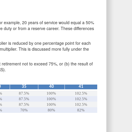
 For example, 20 years of service would equal a 50%
ive duty or from a reserve career. These differences
plier is reduced by one percentage point for each
ltiplier. This is discussed more fully under the
t retirement not to exceed 75%, or (b) the result of
RS).
0
35
40
41
%
87.5%
100%
102.5%
%
87.5%
100%
102.5%
%
87.5%
100%
102.5%
%
70%
80%
82%