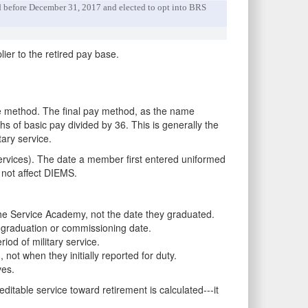
red before December 31, 2017 and elected to opt into BRS
lier to the retired pay base.
e method. The final pay method, as the name
hs of basic pay divided by 36. This is generally the
ary service.
Services). The date a member first entered uniformed
 not affect DIEMS.
he Service Academy, not the date they graduated.
 graduation or commissioning date.
iod of military service.
t when they initially reported for duty.
ves.
table service toward retirement is calculated---it