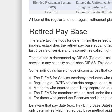
Blended Retirement System
Entered the Uniformed Serv
(BRS)
during the opt-in period
Disability
Determined medically unfit
All four of the regular and non-regular retirement pl
Retired Pay Base
There are two methods for determining the retired 
implies, establishes the retired pay base equal to fi
last 3 years of service and is sometimes called hig
The method is determined by DIEMS (Date of Initial E
service in any capacity establishes DIEMS. This date 
Some individuals have unique circumstances that co
The DIEMS for Service Academy graduates who ent
Beginning an ROTC scholarship program or enlist
Members who entered the military, separated, and 
The DIEMS for members who enlisted under the del
For those who joined the Reserves and later join
Be aware that pay date (e.g., Pay Entry Base Date) 
only determines which retired pay base method appl