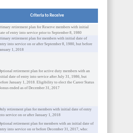
Criteria to Receive
rimary retirement plan for Reserve members with initial
ate of entry into service prior to September 8, 1980
rimary retirement plan for members with initial date of
ntry into service on or after September 8, 1980, but before
anuary 1, 2018
ptional retirement plan for active duty members with an
nitial date of entry into service after July 31, 1986, but
efore January 1, 2018. Eligibility to elect the Career Status
Bonus ended as of December 31, 2017
nly retirement plan for members with initial date of entry
nto service on or after January 1, 2018
ptional retirement plan for members with an initial date of
ntry into service on or before December 31, 2017, who: