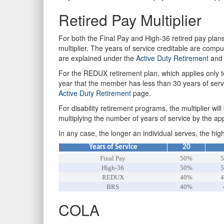
Retired Pay Multiplier
For both the Final Pay and High-36 retired pay plans
multiplier. The years of service creditable are compu
are explained under the
Active Duty Retirement
an
For the REDUX retirement plan, which applies only to
year that the member has less than 30 years of servi
Active Duty Retirement
page.
For disability retirement programs, the multiplier wil
multiplying the number of years of service by the app
In any case, the longer an individual serves, the hig
Years of Service
20
Final Pay
50%
5
High-36
50%
5
REDUX
40%
4
BRS
40%
COLA