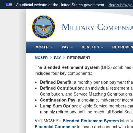
An official website of the United States government
Here's how y
Official websites use .gov
A
.gov
website belongs to an official government orga
Military Compensa
States.
MC&FR
PAY
BENEFITS
RETIREME
MC&FR
PAY
RETIREMENT
The
Blended Retirement System
(BRS) combines el
includes four key components:
Defined Benefit
: a monthly pension payment that
Defined Contribution
: an individual retirement
Contribution, and Service Matching Contributions
Continuation Pay
: a one-time, mid-career incen
Lump Sum Option
: eligible Service members ca
monthly retired pay until the reach full Social Sec
Visit MC&FR's
Blended Retirement System
informa
Financial Counselor
to locate and connect with free