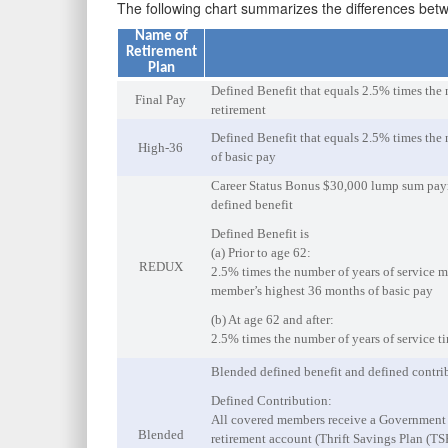
The following chart summarizes the differences be
Name of
Retirement
Plan
Defined Benefit that equals 2.5% times the 
Final Pay
retirement
Defined Benefit that equals 2.5% times the 
High-36
of basic pay
Career Status Bonus $30,000 lump sum payme
defined benefit
Defined Benefit is
(a) Prior to age 62:
REDUX
2.5% times the number of years of service mi
member’s highest 36 months of basic pay
(b) At age 62 and after:
2.5% times the number of years of service t
Blended defined benefit and defined contri
Defined Contribution:
All covered members receive a Government c
Blended
retirement account (Thrift Savings Plan (TSP