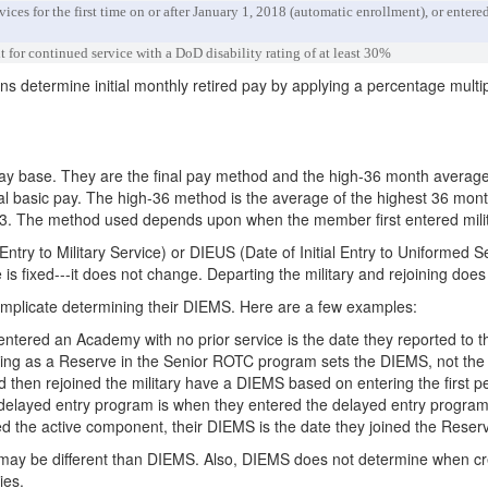
ices for the first time on or after January 1, 2018 (automatic enrollment), or ente
 for continued service with a DoD disability rating of at least 30%
ans determine initial monthly retired pay by applying a percentage multip
pay base. They are the final pay method and the high-36 month averag
nal basic pay. The high-36 method is the average of the highest 36 mont
h-3. The method used depends upon when the member first entered milit
ntry to Military Service) or DIEUS (Date of Initial Entry to Uniformed 
is fixed---it does not change. Departing the military and rejoining does
mplicate determining their DIEMS. Here are a few examples:
ered an Academy with no prior service is the date they reported to t
ing as a Reserve in the Senior ROTC program sets the DIEMS, not the
then rejoined the military have a DIEMS based on entering the first per
ayed entry program is when they entered the delayed entry program, no
ed the active component, their DIEMS is the date they joined the Reser
may be different than DIEMS. Also, DIEMS does not determine when credi
ies.