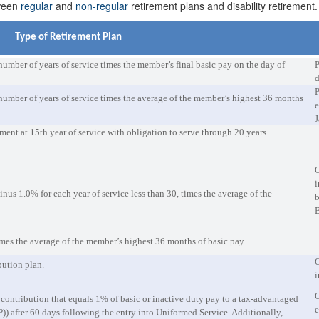
tween
regular
and
non-regular
retirement plans and disability retirement.
Type of Retirement Plan
number of years of service times the member’s final basic pay on the day of
P
d
P
number of years of service times the average of the member’s highest 36 months
e
J
nt at 15th year of service with obligation to serve through 20 years +
O
i
nus 1.0% for each year of service less than 30, times the average of the
b
imes the average of the member’s highest 36 months of basic pay
O
bution plan.
i
O
ontribution that equals 1% of basic or inactive duty pay to a tax-advantaged
e
)) after 60 days following the entry into Uniformed Service. Additionally,