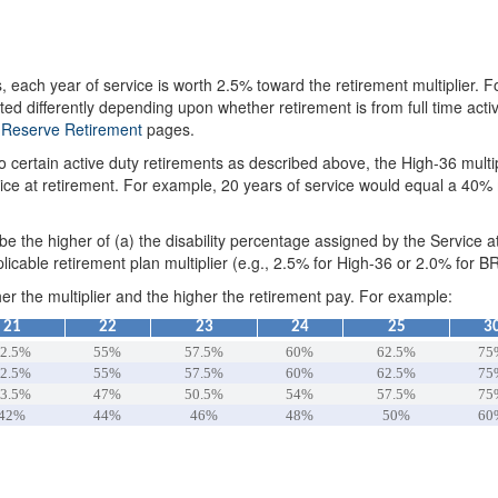
, each year of service is worth 2.5% toward the retirement multiplier.
ted differently depending upon whether retirement is from full time act
d
Reserve Retirement
pages.
 certain active duty retirements as described above, the High-36 multi
ce at retirement. For example, 20 years of service would equal a 40% mu
l be the higher of (a) the disability percentage assigned by the Service a
licable retirement plan multiplier (e.g., 2.5% for High-36 or 2.0% for B
her the multiplier and the higher the retirement pay. For example:
21
22
23
24
25
3
2.5%
55%
57.5%
60%
62.5%
75
2.5%
55%
57.5%
60%
62.5%
75
3.5%
47%
50.5%
54%
57.5%
75
42%
44%
46%
48%
50%
60