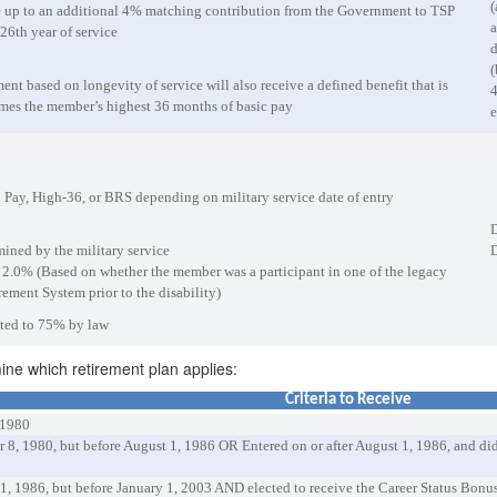
(
e up to an additional 4% matching contribution from the Government to TSP
a
26th year of service
d
(
nt based on longevity of service will also receive a defined benefit that is
4
imes the member’s highest 36 months of basic pay
e
 Pay, High-36, or BRS depending on military service date of entry
D
mined by the military service
D
r 2.0% (Based on whether the member was a participant in one of the legacy
ement System prior to the disability)
mited to 75% by law
mine which retirement plan applies:
Criteria to Receive
 1980
er 8, 1980, but before August 1, 1986 OR Entered on or after August 1, 1986, and 
 1, 1986, but before January 1, 2003 AND elected to receive the Career Status Bonu