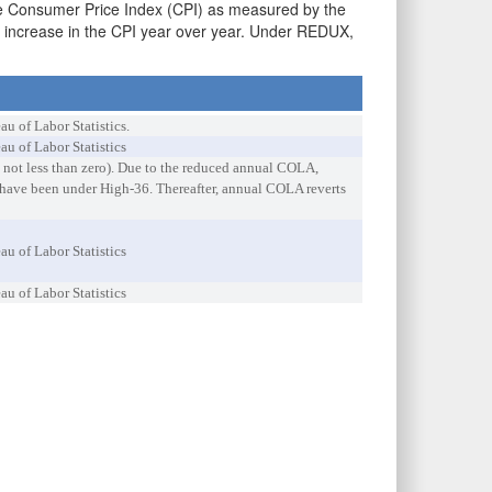
the Consumer Price Index (CPI) as measured by the
e increase in the CPI year over year. Under REDUX,
 of Labor Statistics.
u of Labor Statistics
 not less than zero). Due to the reduced annual COLA,
 have been under High-36. Thereafter, annual COLA reverts
u of Labor Statistics
u of Labor Statistics