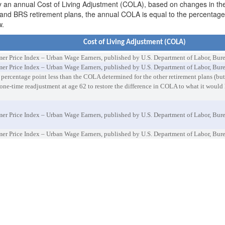
on by an annual Cost of Living Adjustment (COLA), based on changes in 
 and BRS retirement plans, the annual COLA is equal to the percentag
w.
Cost of Living Adjustment (COLA)
 Price Index – Urban Wage Earners, published by U.S. Department of Labor, Bureau
 Price Index – Urban Wage Earners, published by U.S. Department of Labor, Burea
ercentage point less than the COLA determined for the other retirement plans (but
ne-time readjustment at age 62 to restore the difference in COLA to what it would
 Price Index – Urban Wage Earners, published by U.S. Department of Labor, Burea
 Price Index – Urban Wage Earners, published by U.S. Department of Labor, Burea