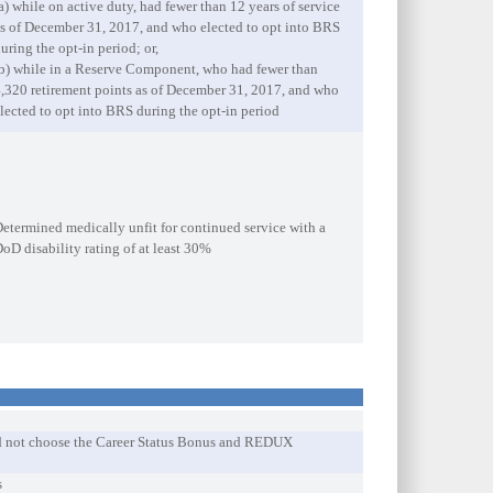
a) while on active duty, had fewer than 12 years of service
s of December 31, 2017, and who elected to opt into BRS
uring the opt-in period; or,
b) while in a Reserve Component, who had fewer than
,320 retirement points as of December 31, 2017, and who
lected to opt into BRS during the opt-in period
etermined medically unfit for continued service with a
oD disability rating of at least 30%
did not choose the Career Status Bonus and REDUX
s