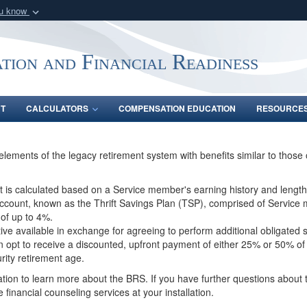
ou know
Secure .gov webs
nization in the United
A
lock (
)
or
https:/
tion and Financial Readiness
Share sensitive informat
NT
CALCULATORS
COMPENSATION EDUCATION
RESOURCE
ements of the legacy retirement system with benefits similar to those 
 is calculated based on a Service member's earning history and length
 account, known as the Thrift Savings Plan (TSP), comprised of Service
 of up to 4%.
tive available in exchange for agreeing to perform additional obligated
n opt to receive a discounted, upfront payment of either 25% or 50% of
urity retirement age.
tion to learn more about the BRS. If you have further questions about t
 financial counseling services at your installation.