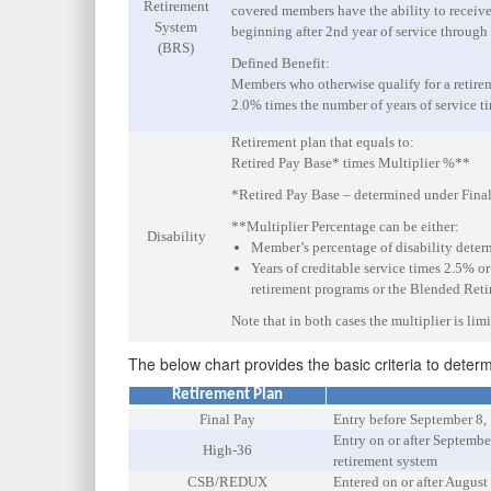
Retirement
covered members have the ability to receiv
System
beginning after 2nd year of service through 
(BRS)
Defined Benefit:
Members who otherwise qualify for a retireme
2.0% times the number of years of service t
Retirement plan that equals to:
Retired Pay Base* times Multiplier %**
*Retired Pay Base – determined under Final
**Multiplier Percentage can be either:
Disability
Member’s percentage of disability deter
Years of creditable service times 2.5% o
retirement programs or the Blended Retir
Note that in both cases the multiplier is li
The below chart provides the basic criteria to deter
Retirement Plan
Final Pay
Entry before September 8,
Entry on or after Septemb
High-36
retirement system
CSB/REDUX
Entered on or after August