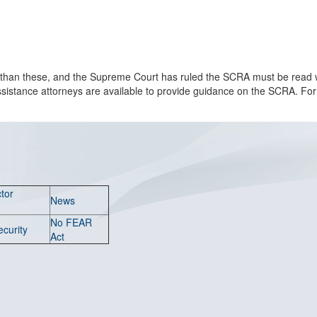
han these, and the Supreme Court has ruled the SCRA must be read wi
al assistance attorneys are available to provide guidance on the SCRA. Fo
tor
News
No FEAR
ecurity
Act