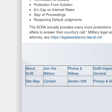
Protection From Eviction
6% Cap on Interest Rates
Stay of Proceedings
Reopening Default Judgments
The SCRA actually provides many more protections t
affairs to answer their country's call." Military leg
attorney, see
https://legalassistance.law.af.mil/
.
About
Join the
Photos &
DoW Inspec
DoW
Military
Videos
General
Site Map
Contact
Section 508
Privacy & S