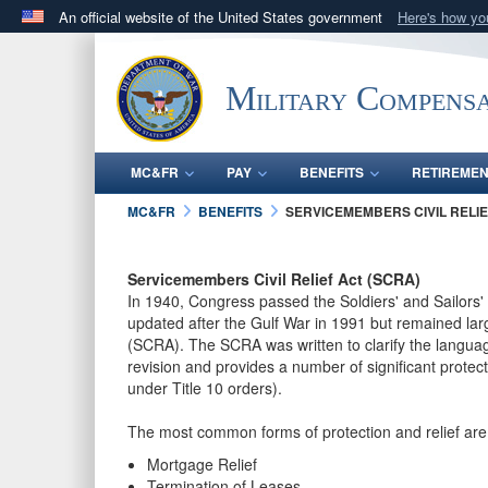
An official website of the United States government
Here's how y
Official websites use .gov
A
.gov
website belongs to an official government orga
Military Compensa
States.
MC&FR
PAY
BENEFITS
RETIREME
MC&FR
BENEFITS
SERVICEMEMBERS CIVIL RELIE
Servicemembers Civil Relief Act (SCRA)
In 1940, Congress passed the Soldiers' and Sailors' 
updated after the Gulf War in 1991 but remained la
(SCRA). The SCRA was written to clarify the langua
revision and provides a number of significant prote
under Title 10 orders).
The most common forms of protection and relief are 
Mortgage Relief
Termination of Leases