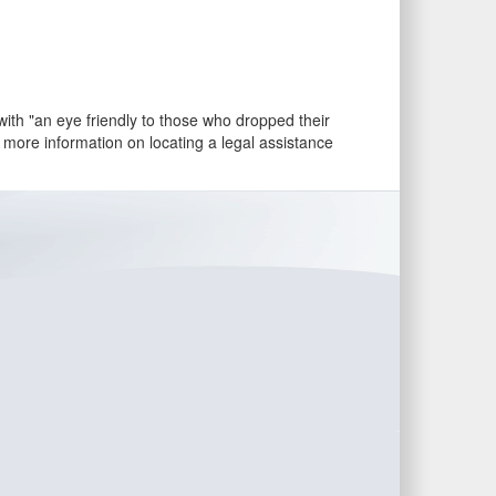
th "an eye friendly to those who dropped their
r more information on locating a legal assistance