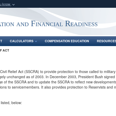
ou know
Secure .gov webs
nization in the United
A
lock (
)
or
https:/
tion and Financial Readiness
Share sensitive informat
NT
CALCULATORS
COMPENSATION EDUCATION
RESOURCE
F ACT
Civil Relief Act (SSCRA) to provide protection to those called to milit
rgely unchanged as of 2003. In December 2003, President Bush signed i
ge of the SSCRA and to update the SSCRA to reflect new developments i
ctions to servicemembers. It also provides protection to Reservists an
listed, below: