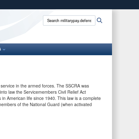
ites use HTTPS
Search
Search
/
means you’ve safely connected to the .gov website.
militarypay.defense.gov:
ion only on official, secure websites.
S
ary service in the armed forces. The SSCRA was
nto law the Servicemembers Civil Relief Act
n American life since 1940. This law is a complete
d members of the National Guard (when activated