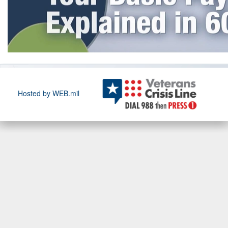
Hosted by WEB.mil