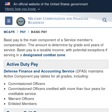
An official website of the United States government
Here's how you know
Official websites use .gov
Military Compensation and Financial
S
Toggle navigation
A
.gov
website belongs to an official government
Readiness
organization in the United States.
MC&FR
PAY
BASIC PAY
Basic pay is the main component of a Service member's
Secure .gov websites use HTTPS
compensation. The amount is determine by grade and years of
service. Basic pay is a taxable income, with potential exceptions if
A
lock (
)
or
https://
means you’ve safely
serving in a
designated combat zone
.
connected to the .gov website. Share sensitive
information only on official, secure websites.
Active Duty Pay
Defense Finance and Accounting Service
(DFAS) maintains
Active Component pay tables for all grades, including:
Commissioned Officers
Commissioned Officers credited with more than four years for
creditable service.
Warrant Officers
Enlisted Members