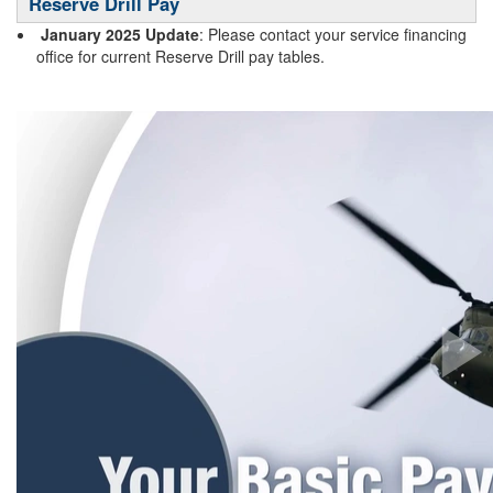
Reserve Drill Pay
January 2025 Update
: Please contact your service financing
office for current Reserve Drill pay tables.