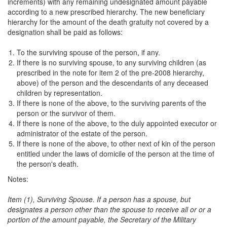
increments) with any remaining undesignated amount payable
according to a new prescribed hierarchy. The new beneficiary
hierarchy for the amount of the death gratuity not covered by a
designation shall be paid as follows:
To the surviving spouse of the person, if any.
If there is no surviving spouse, to any surviving children (as
prescribed in the note for item 2 of the pre-2008 hierarchy,
above) of the person and the descendants of any deceased
children by representation.
If there is none of the above, to the surviving parents of the
person or the survivor of them.
If there is none of the above, to the duly appointed executor or
administrator of the estate of the person.
If there is none of the above, to other next of kin of the person
entitled under the laws of domicile of the person at the time of
the person's death.
Notes:
Item (1), Surviving Spouse. If a person has a spouse, but
designates a person other than the spouse to receive all or or a
portion of the amount payable, the Secretary of the Military