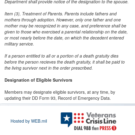
Department shall provide notice of the designation to the spouse.
Item (3), Treatment of Parents. Parents include fathers and
mothers through adoption. However, only one father and one
mother may be recognized in any case, and preference shall be
given to those who exercised a parental relationship on the date,
or most nearly before the date, on which the decedent entered
military service.
If a person entitled to all or a portion of a death gratuity dies
before the person recieves the death gratuity, it shall be paid to
the living survivor next in the order prescribed.
Designation of Eligible Survivors
Members may designate eligible survivors, at any time, by
updating their DD Form 93, Record of Emergency Data.
Hosted by WEB.mil