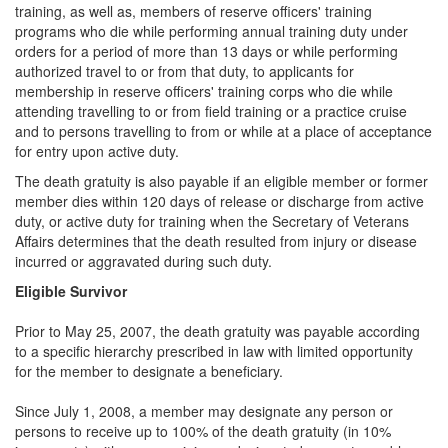
training, as well as, members of reserve officers' training
programs who die while performing annual training duty under
orders for a period of more than 13 days or while performing
authorized travel to or from that duty, to applicants for
membership in reserve officers' training corps who die while
attending travelling to or from field training or a practice cruise
and to persons travelling to from or while at a place of acceptance
for entry upon active duty.
The death gratuity is also payable if an eligible member or former
member dies within 120 days of release or discharge from active
duty, or active duty for training when the Secretary of Veterans
Affairs determines that the death resulted from injury or disease
incurred or aggravated during such duty.
Eligible Survivor
Prior to May 25, 2007, the death gratuity was payable according
to a specific hierarchy prescribed in law with limited opportunity
for the member to designate a beneficiary.
Since July 1, 2008, a member may designate any person or
persons to receive up to 100% of the death gratuity (in 10%