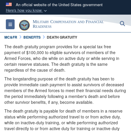
An official website of the United States government
Here's how you know
Official websites use .gov
Military Compensation and Financial
S
Toggle navigation
A
.gov
website belongs to an official government
Readiness
organization in the United States.
MC&FR
BENEFITS
DEATH GRATUITY
The death gratuity program provides for a special tax free
Secure .gov websites use HTTPS
payment of $100,000 to eligible survivors of members of the
Armed Forces, who die while on active duty or while serving in
A
lock (
)
or
https://
means you’ve safely
certain reserve statuses. The death gratuity is the same
connected to the .gov website. Share sensitive
regardless of the cause of death.
information only on official, secure websites.
The longstanding purpose of the death gratuity has been to
provide immediate cash payment to assist survivors of deceased
members of the Armed forces to meet their financial needs during
the period immediately following a member's death and before
other survivor benefits, if any, become available.
The death gratuity is payable for death of members in a reserve
status while performing authorized travel to or from active duty,
while on inactive-duty training, or while performing authorized
travel directly to or from active duty for training or inactive duty