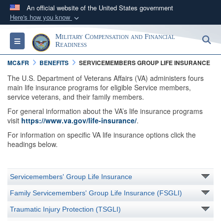
An official website of the United States government
Here's how you know
Official websites use .gov
Military Compensation and Financial
S
Toggle navigation
A
.gov
website belongs to an official government
Readiness
organization in the United States.
MC&FR
BENEFITS
SERVICEMEMBERS GROUP LIFE INSURANCE
The U.S. Department of Veterans Affairs (VA) administers fours
Secure .gov websites use HTTPS
main life insurance programs for eligible Service members,
service veterans, and their family members.
A
lock (
)
or
https://
means you’ve safely
For general information about the VA’s life insurance programs
connected to the .gov website. Share sensitive
visit
https://www.va.gov/life-insurance/
.
information only on official, secure websites.
For information on specific VA life insurance options click the
headings below.
Servicemembers' Group Life Insurance
Family Servicemembers' Group Life Insurance (FSGLI)
Traumatic Injury Protection (TSGLI)