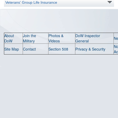
Veterans' Group Life Insurance
About
Join the
Photos &
DoW Inspector
N
DoW
Military
Videos
General
N
Site Map
Contact
Section 508
Privacy & Security
Ac