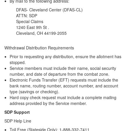
By mail to the following address:
DFAS- Cleveland Center (DFAS-CL)
ATTN: SDP
Special Claims
1240 East 9th St .
Cleveland, OH 44199-2055
Withdrawal Distribution Requirements
Prior to requesting any distribution, ensure the allotment has
stopped.
Service members must include their name, social security
number, and date of departure from the combat zone.
Electronic Funds Transfer (EFT) requests must include the
bank name, routing number, account number, and account
type (savings or checking).
Hard copy check request must include a complete mailing
address provided by the Service member.
SDP Support
SDP Help Line
Toll Free (Stateside Only): 1-888-332-7411