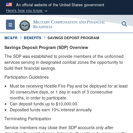
An official website of the United States government
Here's how you know
Official websites use .gov
Military Compensation and Financial
S
Toggle navigation
A
.gov
website belongs to an official government
Readiness
organization in the United States.
MC&FR
BENEFITS
SAVINGS DEPOSIT PROGRAM
Savings Deposit Program (SDP) Overview
Secure .gov websites use HTTPS
The SDP was established to provide members of the uniformed
A
lock (
)
or
https://
means you’ve safely
services serving in designated combat zones the opportunity to
connected to the .gov website. Share sensitive
build their financial savings.
information only on official, secure websites.
Participation Guidelines
Must be receiving Hostile Fire Pay and be deployed for at least
30 consecutive days, or 1 day in each of 3 consecutive
months, in order to participate.
Can deposit funds up to $10,000.00
Deposited funds earn 10% interest annually.
Terminating Participation
Service members may close their SDP accounts only
after