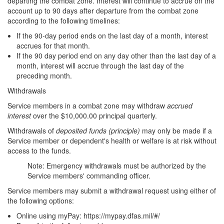
departing the combat zone. Interest will continue to accrue on the
account up to 90 days after departure from the combat zone
according to the following timelines:
If the 90-day period ends on the last day of a month, interest
accrues for that month.
If the 90 day period end on any day other than the last day of a
month, interest will accrue through the last day of the
preceding month.
Withdrawals
Service members in a combat zone may withdraw
accrued
interest
over the $10,000.00 principal quarterly.
Withdrawals of
deposited funds (principle)
may only be made if a
Service member or dependent's health or welfare is at risk without
access to the funds.
Note: Emergency withdrawals must be authorized by the
Service members' commanding officer.
Service members may submit a withdrawal request using either of
the following options:
Online using myPay: https://mypay.dfas.mil/#/