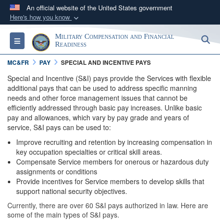
An official website of the United States government
Here's how you know
Official websites use .gov
Military Compensation and Financial
S
Toggle navigation
A
.gov
website belongs to an official government
Readiness
organization in the United States.
MC&FR
PAY
SPECIAL AND INCENTIVE PAYS
Special and Incentive (S&I) pays provide the Services with flexible
Secure .gov websites use HTTPS
additional pays that can be used to address specific manning
needs and other force management issues that cannot be
A
lock (
)
or
https://
means you’ve safely
efficiently addressed through basic pay increases. Unlike basic
connected to the .gov website. Share sensitive
pay and allowances, which vary by pay grade and years of
information only on official, secure websites.
service, S&I pays can be used to:
Improve recruiting and retention by increasing compensation in
key occupation specialties or critical skill areas.
Compensate Service members for onerous or hazardous duty
assignments or conditions
Provide incentives for Service members to develop skills that
support national security objectives.
Currently, there are over 60 S&I pays authorized in law. Here are
some of the main types of S&I pays.