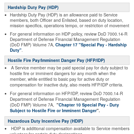
Hardship Duty Pay (HDP)
Hardship Duty Pay (HDP) is an allowance paid to Service
members, both Officer and Enlisted, based on duty location,
mission specifics, operations tempo, or restriction of movement
For general information on HDP policy, review DoD 7000.14-R
Department of Defense Financial Management Regulation
(DoD FMP) Volume 7A,
Chapter 17 "Special Pay - Hardship
Duty"
.
Hostile Fire Pay/Imminent Danger Pay (HFP/IDP)
A Service member may be paid special pay for duty subject to
hostile fire or imminent dangers for any month when the
member, while entitled to basic pay for active duty or
compensation for inactive duty, also meets HFP/IDP criteria.
For general information on HFP/IDP, review DoD 7000.14-R
Department of Defense Financial Management Regulation
(DoD FMP) Volume 7A,
"
Chapter 10 Special Pay - Duty
Subject to Hostile Fire or Imminent Danger
".
Hazardous Duty Incentive Pay (HDIP)
HDIP is additional compensation available to Service members