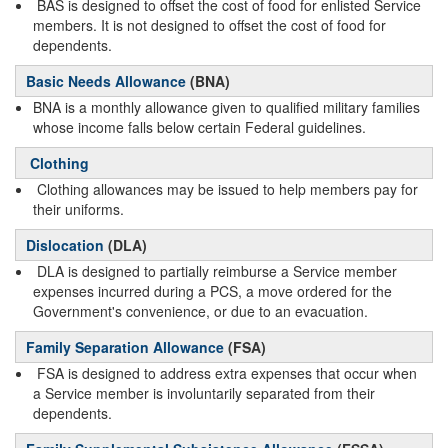
BAS is designed to offset the cost of food for enlisted Service
members. It is not designed to offset the cost of food for
dependents.
Basic Needs Allowance
(BNA)
BNA is a monthly allowance given to qualified military families
whose income falls below certain Federal guidelines.
Clothing
Clothing allowances may be issued to help members pay for
their uniforms.
Dislocation
(DLA)
DLA is designed to partially reimburse a Service member
expenses incurred during a PCS, a move ordered for the
Government's convenience, or due to an evacuation.
Family Separation Allowance
(FSA)
FSA is designed to address extra expenses that occur when
a Service member is involuntarily separated from their
dependents.