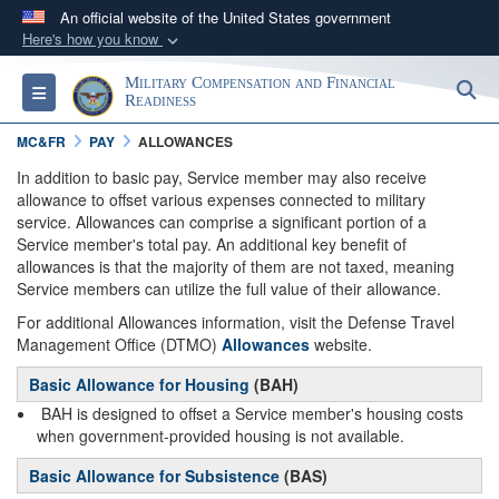
An official website of the United States government
Here's how you know
Official websites use .gov
Military Compensation and Financial
S
Toggle navigation
A
.gov
website belongs to an official government
Readiness
organization in the United States.
MC&FR
PAY
ALLOWANCES
In addition to basic pay, Service member may also receive
Secure .gov websites use HTTPS
allowance to offset various expenses connected to military
service. Allowances can comprise a significant portion of a
A
lock (
)
or
https://
means you’ve safely
Service member's total pay. An additional key benefit of
connected to the .gov website. Share sensitive
allowances is that the majority of them are not taxed, meaning
information only on official, secure websites.
Service members can utilize the full value of their allowance.
For additional Allowances information, visit the Defense Travel
Management Office (DTMO)
Allowances
website.
Basic Allowance for Housing
(BAH)
BAH is designed to offset a Service member's housing costs
when government-provided housing is not available.
Basic Allowance for Subsistence
(BAS)