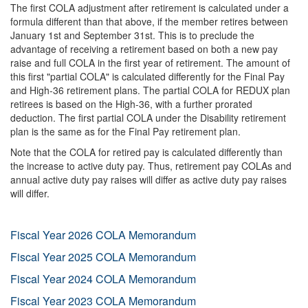
The first COLA adjustment after retirement is calculated under a
formula different than that above, if the member retires between
January 1st and September 31st. This is to preclude the
advantage of receiving a retirement based on both a new pay
raise and full COLA in the first year of retirement. The amount of
this first "partial COLA" is calculated differently for the Final Pay
and High-36 retirement plans. The partial COLA for REDUX plan
retirees is based on the High-36, with a further prorated
deduction. The first partial COLA under the Disability retirement
plan is the same as for the Final Pay retirement plan.
Note that the COLA for retired pay is calculated differently than
the increase to active duty pay. Thus, retirement pay COLAs and
annual active duty pay raises will differ as active duty pay raises
will differ.
Fiscal Year 2026 COLA Memorandum
Fiscal Year 2025 COLA Memorandum
Fiscal Year 2024 COLA Memorandum
Fiscal Year 2023 COLA Memorandum