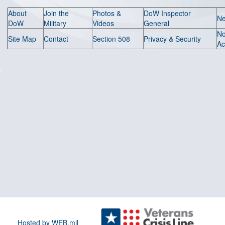
About
Join the
Photos &
DoW Inspector
N
DoW
Military
Videos
General
N
Site Map
Contact
Section 508
Privacy & Security
Ac
Hosted by WEB.mil