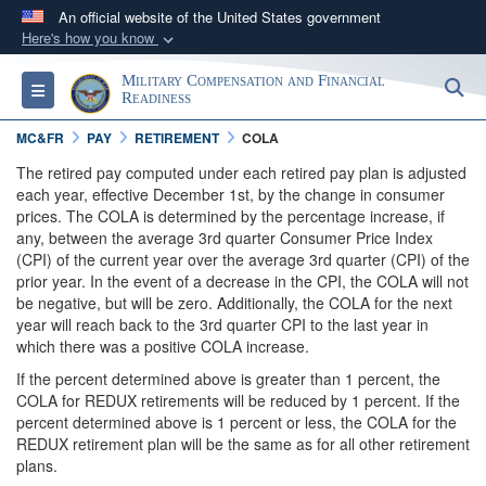
An official website of the United States government
Here's how you know
Official websites use .gov
Military Compensation and Financial
S
Toggle navigation
A
.gov
website belongs to an official government
Readiness
organization in the United States.
MC&FR
PAY
RETIREMENT
COLA
The retired pay computed under each retired pay plan is adjusted
Secure .gov websites use HTTPS
each year, effective December 1st, by the change in consumer
prices. The COLA is determined by the percentage increase, if
A
lock (
)
or
https://
means you’ve safely
any, between the average 3rd quarter Consumer Price Index
connected to the .gov website. Share sensitive
(CPI) of the current year over the average 3rd quarter (CPI) of the
information only on official, secure websites.
prior year. In the event of a decrease in the CPI, the COLA will not
be negative, but will be zero. Additionally, the COLA for the next
year will reach back to the 3rd quarter CPI to the last year in
which there was a positive COLA increase.
If the percent determined above is greater than 1 percent, the
COLA for REDUX retirements will be reduced by 1 percent. If the
percent determined above is 1 percent or less, the COLA for the
REDUX retirement plan will be the same as for all other retirement
plans.