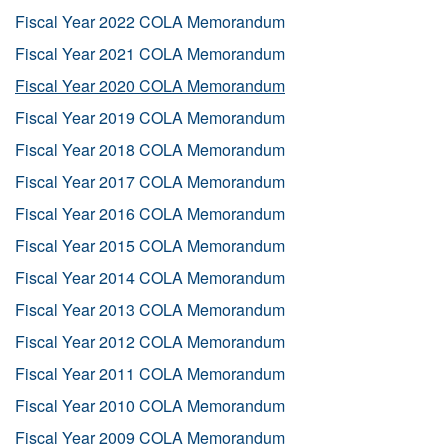
Fiscal Year 2022 COLA Memorandum
Fiscal Year 2021 COLA Memorandum
Fiscal Year 2020 COLA Memorandum
Fiscal Year 2019 COLA Memorandum
Fiscal Year 2018 COLA Memorandum
Fiscal Year 2017 COLA Memorandum
Fiscal Year 2016 COLA Memorandum
Fiscal Year 2015 COLA Memorandum
Fiscal Year 2014 COLA Memorandum
Fiscal Year 2013 COLA Memorandum
Fiscal Year 2012 COLA Memorandum
Fiscal Year 2011 COLA Memorandum
Fiscal Year 2010 COLA Memorandum
Fiscal Year 2009 COLA Memorandum