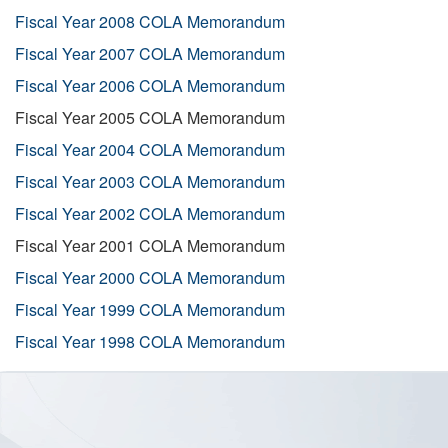
Fiscal Year 2008 COLA Memorandum
Fiscal Year 2007 COLA Memorandum
Fiscal Year 2006 COLA Memorandum
Fiscal Year 2005 COLA Memorandum
Fiscal Year 2004 COLA Memorandum
Fiscal Year 2003 COLA Memorandum
Fiscal Year 2002 COLA Memorandum
Fiscal Year 2001 COLA Memorandum
Fiscal Year 2000 COLA Memorandum
Fiscal Year 1999 COLA Memorandum
Fiscal Year 1998 COLA Memorandum