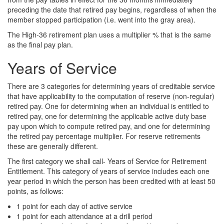
preceding the date that retired pay begins, regardless of when the
member stopped participation (i.e. went into the gray area).
The High-36 retirement plan uses a multiplier % that is the same
as the final pay plan.
Years of Service
There are 3 categories for determining years of creditable service
that have applicability to the computation of reserve (non-regular)
retired pay. One for determining when an individual is entitled to
retired pay, one for determining the applicable active duty base
pay upon which to compute retired pay, and one for determining
the retired pay percentage multiplier. For reserve retirements
these are generally different.
The first category we shall call- Years of Service for Retirement
Entitlement. This category of years of service includes each one
year period in which the person has been credited with at least 50
points, as follows:
1 point for each day of active service
1 point for each attendance at a drill period