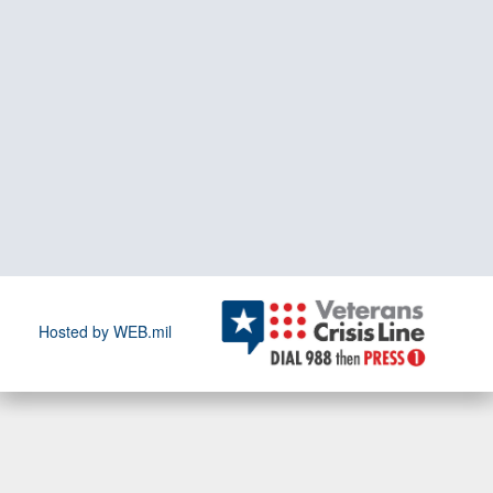
Hosted by WEB.mil