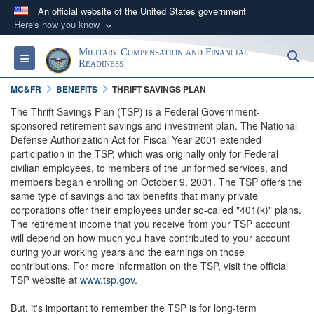
An official website of the United States government
Here's how you know
Official websites use .gov
Military Compensation and Financial
S
Toggle navigation
A
.gov
website belongs to an official government
Readiness
organization in the United States.
MC&FR
BENEFITS
THRIFT SAVINGS PLAN
The Thrift Savings Plan (TSP) is a Federal Government-
Secure .gov websites use HTTPS
sponsored retirement savings and investment plan. The National
Defense Authorization Act for Fiscal Year 2001 extended
A
lock (
)
or
https://
means you’ve safely
participation in the TSP, which was originally only for Federal
connected to the .gov website. Share sensitive
civilian employees, to members of the uniformed services, and
information only on official, secure websites.
members began enrolling on October 9, 2001. The TSP offers the
same type of savings and tax benefits that many private
corporations offer their employees under so-called "401(k)" plans.
The retirement income that you receive from your TSP account
will depend on how much you have contributed to your account
during your working years and the earnings on those
contributions. For more information on the TSP, visit the official
TSP website at
www.tsp.gov
.
But, it's important to remember the TSP is for long-term