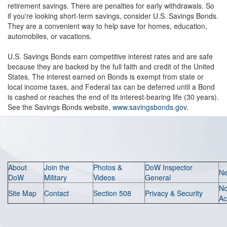
retirement savings. There are penalties for early withdrawals. So
if you're looking short-term savings, consider U.S. Savings Bonds.
They are a convenient way to help save for homes, education,
automobiles, or vacations.
U.S. Savings Bonds earn competitive interest rates and are safe
because they are backed by the full faith and credit of the United
States. The interest earned on Bonds is exempt from state or
local income taxes, and Federal tax can be deferred until a Bond
is cashed or reaches the end of its interest-bearing life (30 years).
See the Savings Bonds website,
www.savingsbonds.gov
.
About
Join the
Photos &
DoW Inspector
N
DoW
Military
Videos
General
N
Site Map
Contact
Section 508
Privacy & Security
Ac