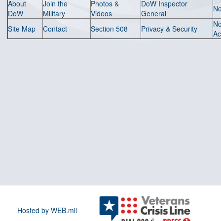
About
Join the
Photos &
DoW Inspector
N
DoW
Military
Videos
General
N
Site Map
Contact
Section 508
Privacy & Security
Ac
Hosted by WEB.mil