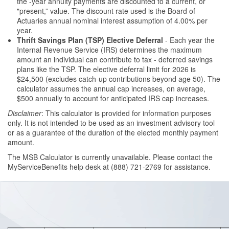
the -year annuity payments are discounted to a current, or
"present,” value. The discount rate used is the Board of
Actuaries annual nominal interest assumption of 4.00% per
year.
Thrift Savings Plan (TSP) Elective Deferral
- Each year the
Internal Revenue Service (IRS) determines the maximum
amount an individual can contribute to tax - deferred savings
plans like the TSP. The elective deferral limit for 2026 is
$24,500 (excludes catch-up contributions beyond age 50). The
calculator assumes the annual cap increases, on average,
$500 annually to account for anticipated IRS cap increases.
Disclaimer
: This calculator is provided for information purposes
only. It is not intended to be used as an investment advisory tool
or as a guarantee of the duration of the elected monthly payment
amount.
The MSB Calculator is currently unavailable. Please contact the
MyServiceBenefits help desk at (888) 721-2769 for assistance.