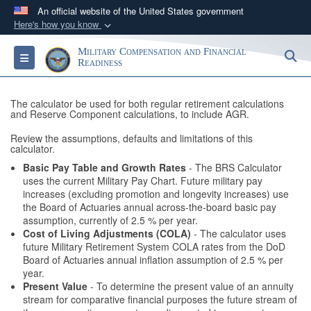
An official website of the United States government
Here's how you know
Official websites use .gov
Military Compensation and Financial
S
Toggle navigation
A
.gov
website belongs to an official government
Readiness
organization in the United States.
The calculator be used for both regular retirement calculations
and Reserve Component calculations, to include AGR.
Secure .gov websites use HTTPS
Review the assumptions, defaults and limitations of this
A
lock (
)
or
https://
means you’ve safely
calculator.
connected to the .gov website. Share sensitive
Basic Pay Table and Growth Rates
- The BRS Calculator
information only on official, secure websites.
uses the current Military Pay Chart. Future military pay
increases (excluding promotion and longevity increases) use
the Board of Actuaries annual across-the-board basic pay
assumption, currently of 2.5 % per year.
Cost of Living Adjustments (COLA)
- The calculator uses
future Military Retirement System COLA rates from the DoD
Board of Actuaries annual inflation assumption of 2.5 % per
year.
Present Value
- To determine the present value of an annuity
stream for comparative financial purposes the future stream of