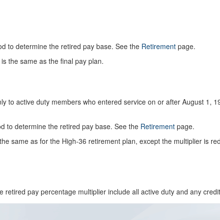
d to determine the retired pay base. See the
Retirement
page.
is the same as the final pay plan.
ly to active duty members who entered service on or after August 1, 1
 to determine the retired pay base. See the
Retirement
page.
the same as for the High-36 retirement plan, except the multiplier is r
e retired pay percentage multiplier include all active duty and any cred