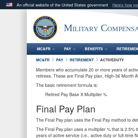
An official website of the United States government
Here's how y
Official websites use .gov
A
.gov
website belongs to an official government orga
Military Compensa
States.
MC&FR
PAY
BENEFITS
RETIREME
MC&FR
PAY
RETIREMENT
ACTIVEDUTY
Members who accumulate 20 or more years of active ser
retirees. These are Final Pay plan, High-36 Month 
The basic retirement formula is:
Retired Pay Base X Multiplier %
Final Pay Plan
The Final Pay plan uses the Final Pay method to de
The Final Pay plan uses a multiplier % that is 2.5% t
years of active service (i.e., active duty or full-tim