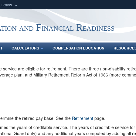
ou know
Secure .gov webs
nization in the United
A
lock (
)
or
https:/
tion and Financial Readiness
Share sensitive informat
NT
CALCULATORS
COMPENSATION EDUCATION
RESOURCE
vice are eligible for retirement. There are three non-disability retirem
Average plan, and Military Retirement Reform Act of 1986 (more commo
termine the retired pay base. See the
Retirement
page.
imes the years of creditable service. The years of creditable service for
e National Guard duty) and any additional years computed by adding all re