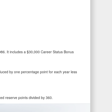
986. It includes a $30,000 Career Status Bonus
educed by one percentage point for each year less
ited reserve points divided by 360.