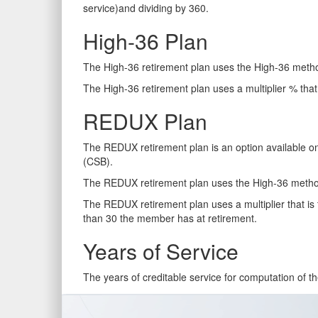
service)and dividing by 360.
High-36 Plan
The High-36 retirement plan uses the High-36 metho
The High-36 retirement plan uses a multiplier % that 
REDUX Plan
The REDUX retirement plan is an option available on
(CSB).
The REDUX retirement plan uses the High-36 method
The REDUX retirement plan uses a multiplier that is 
than 30 the member has at retirement.
Years of Service
The years of creditable service for computation of th