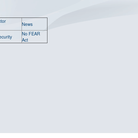
tor
News
No FEAR
ecurity
Act