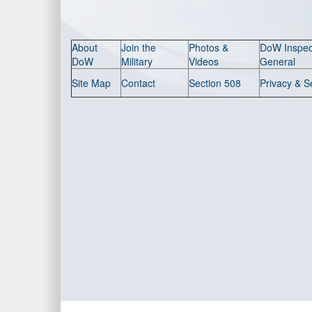
About
Join the
Photos &
DoW Inspec
DoW
Military
Videos
General
Site Map
Contact
Section 508
Privacy & S