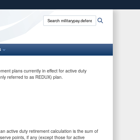
ites use HTTPS
Search
Search
/
means you’ve safely connected to the .gov website.
militarypay.defense.gov:
ion only on official, secure websites.
S
ent plans currently in effect for active duty
nly referred to as REDUX) plan.
 an active duty retirement calculation is the sum of
serve points, if any (except those for active