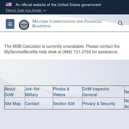
An official website of the United States government
Here's how you know
Official websites use .gov
Military Compensation and Financial
S
Toggle navigation
A
.gov
website belongs to an official government
Readiness
organization in the United States.
The MSB Calculator is currently unavailable. Please contact the
Secure .gov websites use HTTPS
MyServiceBenefits help desk at (888) 721-2769 for assistance.
A
lock (
)
or
https://
means you’ve safely
connected to the .gov website. Share sensitive
information only on official, secure websites.
About
Join the
Photos &
DoW Inspector
N
DoW
Military
Videos
General
N
Site Map
Contact
Section 508
Privacy & Security
Ac