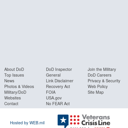
About DoD
DoD Inspector
Join the Military
Top Issues
General
DoD Careers
News
Link Disclaimer
Privacy & Security
Photos & Videos
Recovery Act
Web Policy
Military/DoD
FOIA
Site Map
Websites
USA.gov
Contact
No FEAR Act
Hosted by WEB.mil