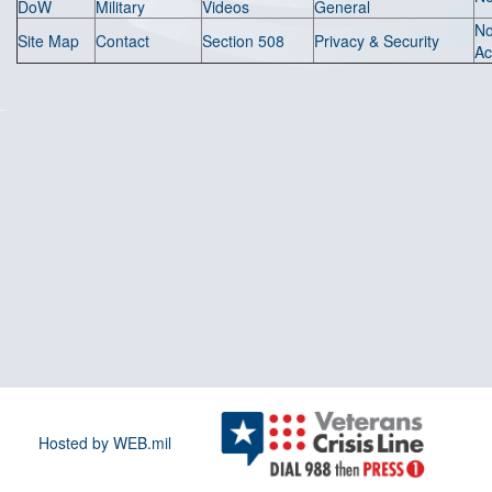
DoW
Military
Videos
General
N
Site Map
Contact
Section 508
Privacy & Security
Ac
Hosted by WEB.mil