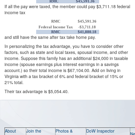
RMC
$45,591.36
If all the pay were taxed, the member could pay $3,711.18 federal
income tax
RMC
$45,591.36
Federal Income Tax
-$3,711.18
RMC
$41,880.18
and still have the same after tax take home pay.
In personalizing the tax advantage, you have to consider other
factors, such as state and local taxes, spousal income, and other
income. Suppose this family has an additional $24,000 in taxable
income (spouse earnings plus interest earnings in a savings
account.) so their total income is $67,104.00. Add on living in
Virginia with a tax bracket of 6% and federal bracket of 15% or
21% total.
Their tax advantage is $5,054.40.
About
Join the
Photos &
DoW Inspector
N