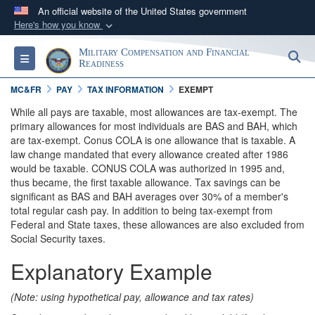
An official website of the United States government
Here's how you know
Official websites use .gov
Military Compensation and Financial
S
Toggle navigation
A
.gov
website belongs to an official government
Readiness
organization in the United States.
MC&FR
PAY
TAX INFORMATION
EXEMPT
While all pays are taxable, most allowances are tax-exempt. The
Secure .gov websites use HTTPS
primary allowances for most individuals are BAS and BAH, which
are tax-exempt. Conus COLA is one allowance that is taxable. A
A
lock (
)
or
https://
means you’ve safely
law change mandated that every allowance created after 1986
connected to the .gov website. Share sensitive
would be taxable. CONUS COLA was authorized in 1995 and,
information only on official, secure websites.
thus became, the first taxable allowance. Tax savings can be
significant as BAS and BAH averages over 30% of a member's
total regular cash pay. In addition to being tax-exempt from
Federal and State taxes, these allowances are also excluded from
Social Security taxes.
Explanatory Example
(Note: using hypothetical pay, allowance and tax rates)