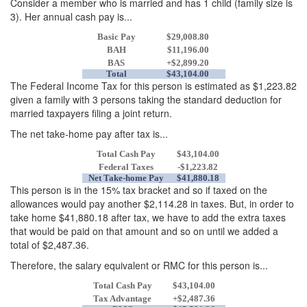
Consider a member who is married and has 1 child (family size is
3). Her annual cash pay is...
Basic Pay
$29,008.80
BAH
$11,196.00
BAS
+$2,899.20
Total
$43,104.00
The Federal Income Tax for this person is estimated as $1,223.82
given a family with 3 persons taking the standard deduction for
married taxpayers filing a joint return.
The net take-home pay after tax is...
Total Cash Pay
$43,104.00
Federal Taxes
-$1,223.82
Net Take-home Pay
$41,880.18
This person is in the 15% tax bracket and so if taxed on the
allowances would pay another $2,114.28 in taxes. But, in order to
take home $41,880.18 after tax, we have to add the extra taxes
that would be paid on that amount and so on until we added a
total of $2,487.36.
Therefore, the salary equivalent or RMC for this person is...
Total Cash Pay
$43,104.00
Tax Advantage
+$2,487.36