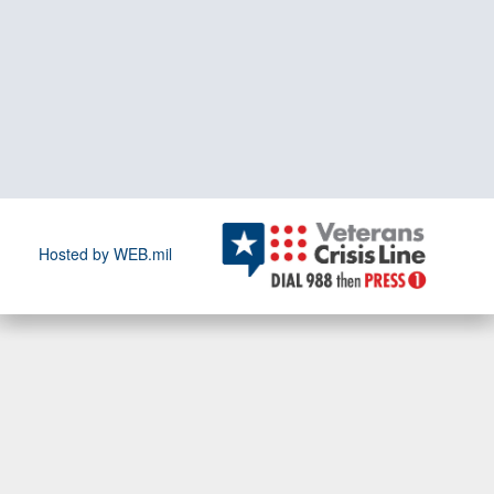
Hosted by WEB.mil