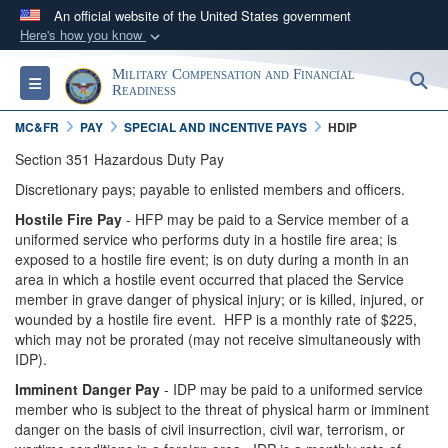
An official website of the United States government
Here's how you know
Official websites use .gov
Military Compensation and Financial
S
Toggle navigation
A
.gov
website belongs to an official government
Readiness
organization in the United States.
MC&FR
PAY
SPECIAL AND INCENTIVE PAYS
HDIP
Section 351 Hazardous Duty Pay
Secure .gov websites use HTTPS
Discretionary pays; payable to enlisted members and officers.
A
lock (
)
or
https://
means you’ve safely
Hostile Fire Pay
- HFP may be paid to a Service member of a
connected to the .gov website. Share sensitive
uniformed service who performs duty in a hostile fire area; is
information only on official, secure websites.
exposed to a hostile fire event; is on duty during a month in an
area in which a hostile event occurred that placed the Service
member in grave danger of physical injury; or is killed, injured, or
wounded by a hostile fire event. HFP is a monthly rate of $225,
which may not be prorated (may not receive simultaneously with
IDP).
Imminent Danger Pay
- IDP may be paid to a uniformed service
member who is subject to the threat of physical harm or imminent
danger on the basis of civil insurrection, civil war, terrorism, or