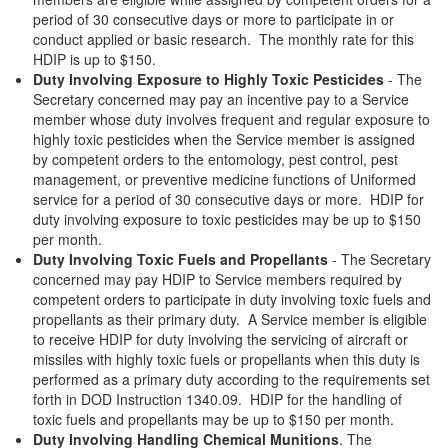
period of 30 consecutive days or more to participate in or
conduct applied or basic research. The monthly rate for this
HDIP is up to $150.
Duty Involving Exposure to Highly Toxic Pesticides
- The
Secretary concerned may pay an incentive pay to a Service
member whose duty involves frequent and regular exposure to
highly toxic pesticides when the Service member is assigned
by competent orders to the entomology, pest control, pest
management, or preventive medicine functions of Uniformed
service for a period of 30 consecutive days or more. HDIP for
duty involving exposure to toxic pesticides may be up to $150
per month.
Duty Involving Toxic Fuels and Propellants
- The Secretary
concerned may pay HDIP to Service members required by
competent orders to participate in duty involving toxic fuels and
propellants as their primary duty. A Service member is eligible
to receive HDIP for duty involving the servicing of aircraft or
missiles with highly toxic fuels or propellants when this duty is
performed as a primary duty according to the requirements set
forth in DOD Instruction 1340.09. HDIP for the handling of
toxic fuels and propellants may be up to $150 per month.
Duty Involving Handling Chemical Munitions
. The