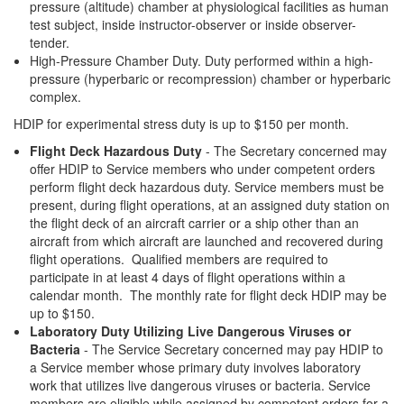
pressure (altitude) chamber at physiological facilities as human
test subject, inside instructor-observer or inside observer-
tender.
High-Pressure Chamber Duty. Duty performed within a high-
pressure (hyperbaric or recompression) chamber or hyperbaric
complex.
HDIP for experimental stress duty is up to $150 per month.
Flight Deck Hazardous Duty
- The Secretary concerned may
offer HDIP to Service members who under competent orders
perform flight deck hazardous duty. Service members must be
present, during flight operations, at an assigned duty station on
the flight deck of an aircraft carrier or a ship other than an
aircraft from which aircraft are launched and recovered during
flight operations. Qualified members are required to
participate in at least 4 days of flight operations within a
calendar month. The monthly rate for flight deck HDIP may be
up to $150.
Laboratory Duty Utilizing Live Dangerous Viruses or
Bacteria
- The Service Secretary concerned may pay HDIP to
a Service member whose primary duty involves laboratory
work that utilizes live dangerous viruses or bacteria. Service
members are eligible while assigned by competent orders for a