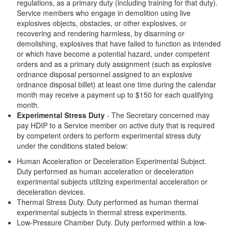
regulations, as a primary duty (including training for that duty).
Service members who engage in demolition using live
explosives objects, obstacles, or other explosives, or
recovering and rendering harmless, by disarming or
demolishing, explosives that have failed to function as intended
or which have become a potential hazard, under competent
orders and as a primary duty assignment (such as explosive
ordnance disposal personnel assigned to an explosive
ordnance disposal billet) at least one time during the calendar
month may receive a payment up to $150 for each qualifying
month.
Experimental Stress Duty
- The Secretary concerned may
pay HDIP to a Service member on active duty that is required
by competent orders to perform experimental stress duty
under the conditions stated below:
Human Acceleration or Deceleration Experimental Subject.
Duty performed as human acceleration or deceleration
experimental subjects utilizing experimental acceleration or
deceleration devices.
Thermal Stress Duty. Duty performed as human thermal
experimental subjects in thermal stress experiments.
Low-Pressure Chamber Duty. Duty performed within a low-