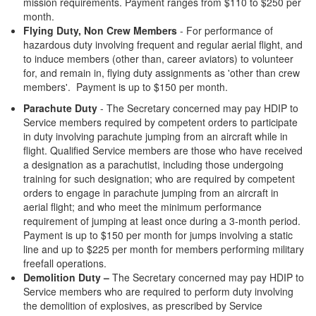
mission requirements. Payment ranges from $110 to $250 per
month.
Flying Duty, Non Crew Members
- For performance of
hazardous duty involving frequent and regular aerial flight, and
to induce members (other than, career aviators) to volunteer
for, and remain in, flying duty assignments as 'other than crew
members'. Payment is up to $150 per month.
Parachute Duty
- The Secretary concerned may pay HDIP to
Service members required by competent orders to participate
in duty involving parachute jumping from an aircraft while in
flight. Qualified Service members are those who have received
a designation as a parachutist, including those undergoing
training for such designation; who are required by competent
orders to engage in parachute jumping from an aircraft in
aerial flight; and who meet the minimum performance
requirement of jumping at least once during a 3-month period.
Payment is up to $150 per month for jumps involving a static
line and up to $225 per month for members performing military
freefall operations.
Demolition Duty –
The Secretary concerned may pay HDIP to
Service members who are required to perform duty involving
the demolition of explosives, as prescribed by Service