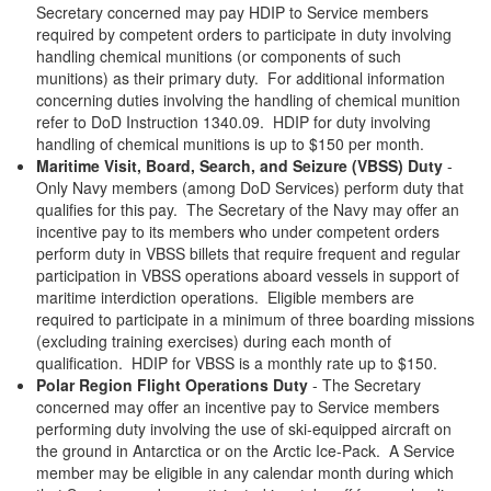
Secretary concerned may pay HDIP to Service members
required by competent orders to participate in duty involving
handling chemical munitions (or components of such
munitions) as their primary duty. For additional information
concerning duties involving the handling of chemical munition
refer to DoD Instruction 1340.09. HDIP for duty involving
handling of chemical munitions is up to $150 per month.
Maritime Visit, Board, Search, and Seizure (VBSS) Duty
-
Only Navy members (among DoD Services) perform duty that
qualifies for this pay. The Secretary of the Navy may offer an
incentive pay to its members who under competent orders
perform duty in VBSS billets that require frequent and regular
participation in VBSS operations aboard vessels in support of
maritime interdiction operations. Eligible members are
required to participate in a minimum of three boarding missions
(excluding training exercises) during each month of
qualification. HDIP for VBSS is a monthly rate up to $150.
Polar Region Flight Operations Duty
- The Secretary
concerned may offer an incentive pay to Service members
performing duty involving the use of ski-equipped aircraft on
the ground in Antarctica or on the Arctic Ice-Pack. A Service
member may be eligible in any calendar month during which