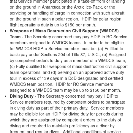
that Service member participated in a take-off from or landing
on the ground in Antarctica or the Arctic Ice-Pack, or the
servicing or handling of cargo in connection with such aircraft
on the ground in such a polar region. HDIP for polar region
flight operations duty is up to $150 per month.
Weapons of Mass Destruction Civil Support (WMDCS)
Team
- The Secretary concerned may pay HDIP to RC Service
members assigned to WMDCS teams. In order to be eligible
for WMDCS HDIP, a Service member must be: (a) Entitled to
basic pay under Sections 204 of Title 37, U.S.C.; (b) Assigned
by competent orders to duty as a member of a WMDCS team;
(c) Fully qualified for weapons of mass destruction civil support
team operations; and (d) Serving on an approved active duty
tour in excess of 139 days in a DoD designated and certified
WMDCS team position. HDIP for RC Service members
assigned to a WMDCS team may be up to $150 per month.
Diving Duty
- The Secretary concerned may pay HDIP to
Service members required by competent orders to participate
in diving duty as part of their primary duty. Service members
may be eligible for an HDIP for diving duty for periods during
which they are assigned by competent orders to the duty of
diving and required to maintain proficiency as a diver by
frequent and regular dives. Additional conditions of service