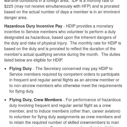
wartime conditions in a foreign area. IDP is a monthly rate of
$225 (may not receive simultaneously with HFP) and is prorated
based on the actual number of days a member is in an imminent
danger area.
Hazardous Duty Incentive Pay
- HDIP provides a monetary
incentive to Service members who volunteer to perform a duty
designated as hazardous, based upon the inherent dangers of
the duty and risks of physical injury. The monthly rate for HDIP is
based on the duty and is prorated to reflect the duration of the
member's actual qualifying service during the month. The duties
listed below are eligible for HDIP.
Flying Duty
- The Secretary concerned may pay HDIP to
Service members required by competent orders to participate
in frequent and regular aerial flights as an aircrew member or
to non-aircrew members who otherwise meet the requirements
for flying duty.
Flying Duty, Crew Members
- For performance of hazardous
duty involving frequent and regular aerial flight as a crew
member, and to induce members (other than, career aviators)
to volunteer for flying duty assignments as crew members and
to retain the required number of skilled crewmembers to man