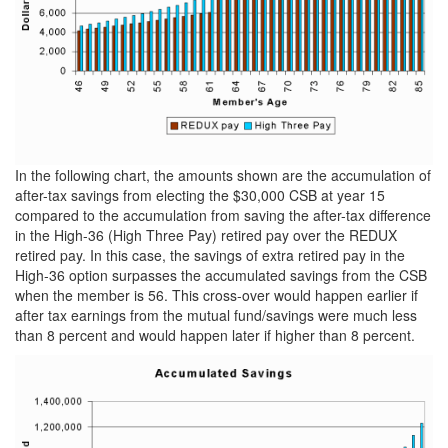
In the following chart, the amounts shown are the accumulation of
after-tax savings from electing the $30,000 CSB at year 15
compared to the accumulation from saving the after-tax difference
in the High-36 (High Three Pay) retired pay over the REDUX
retired pay. In this case, the savings of extra retired pay in the
High-36 option surpasses the accumulated savings from the CSB
when the member is 56. This cross-over would happen earlier if
after tax earnings from the mutual fund/savings were much less
than 8 percent and would happen later if higher than 8 percent.