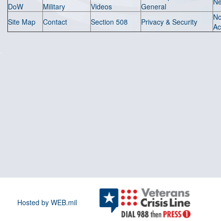
N
DoW
Military
Videos
General
N
Site Map
Contact
Section 508
Privacy & Security
Ac
Hosted by WEB.mil