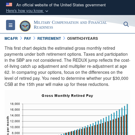
An official website of the United States government
Here's how you know
Official websites use .gov
Military Compensation and Financial
S
Toggle navigation
A
.gov
website belongs to an official government
Readiness
organization in the United States.
MC&FR
PAY
RETIREMENT
O5WITH24YEARS
This first chart depicts the estimated gross monthly retired
Secure .gov websites use HTTPS
payments under both retirement options. Taxes and participation
in the SBP are not considered. The REDUX jump reflects the cost-
A
lock (
)
or
https://
means you’ve safely
of-living catch up adjustment and multiplier re-adjustment at age
connected to the .gov website. Share sensitive
62. In comparing your options, focus on the differences on the
information only on official, secure websites.
level of retired pay. You need to determine whether your $30,000
CSB at the 15th year will make up for these reductions.