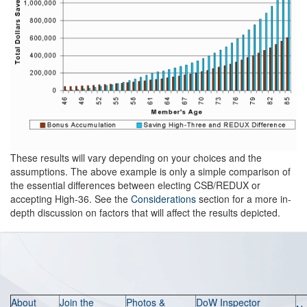
These results will vary depending on your choices and the
assumptions. The above example is only a simple comparison of
the essential differences between electing CSB/REDUX or
accepting High-36. See the
Considerations
section for a more in-
depth discussion on factors that will affect the results depicted.
About
Join the
Photos &
DoW Inspector