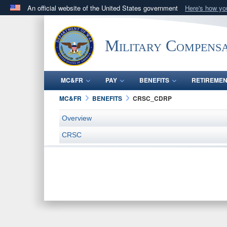
An official website of the United States government
Here's how y
Official websites use .gov
A
.gov
website belongs to an official government orga
Military Compensa
States.
MC&FR
PAY
BENEFITS
RETIREME
MC&FR
BENEFITS
CRSC_CDRP
Overview
CRSC