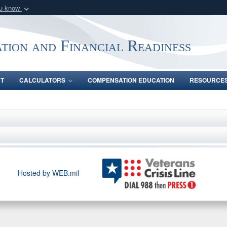
ou know
Secure .gov webs
nization in the United
A
lock (
)
or
https:/
tion and Financial Readiness
Share sensitive informat
NT
CALCULATORS
COMPENSATION EDUCATION
RESOURCE
Hosted by WEB.mil