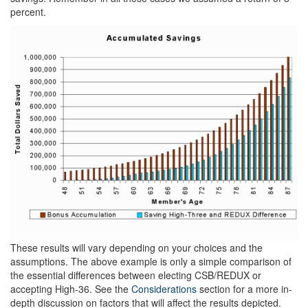
percent.
These results will vary depending on your choices and the
assumptions. The above example is only a simple comparison of
the essential differences between electing CSB/REDUX or
accepting High-36. See the
Considerations
section for a more in-
depth discussion on factors that will affect the results depicted.