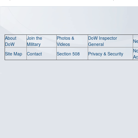
About
Join the
Photos &
DoW Inspector
N
DoW
Military
Videos
General
N
Site Map
Contact
Section 508
Privacy & Security
Ac