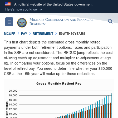
An official website of the United States government
Here's how you know
Official websites use .gov
Military Compensation and Financial
S
Toggle navigation
A
.gov
website belongs to an official government
Readiness
organization in the United States.
MC&FR
PAY
RETIREMENT
E9WITH30YEARS
This first chart depicts the estimated gross monthly retired
Secure .gov websites use HTTPS
payments under both retirement options. Taxes and participation
in the SBP are not considered. The REDUX jump reflects the cost-
A
lock (
)
or
https://
means you’ve safely
of-living catch up adjustment and multiplier re-adjustment at age
connected to the .gov website. Share sensitive
62. In comparing your options, focus on the differences on the
information only on official, secure websites.
level of retired pay. You need to determine whether your $30,000
CSB at the 15th year will make up for these reductions.