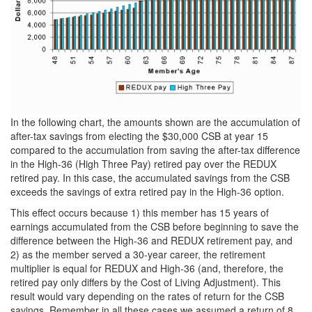
In the following chart, the amounts shown are the accumulation of
after-tax savings from electing the $30,000 CSB at year 15
compared to the accumulation from saving the after-tax difference
in the High-36 (High Three Pay) retired pay over the REDUX
retired pay. In this case, the accumulated savings from the CSB
exceeds the savings of extra retired pay in the High-36 option.
This effect occurs because 1) this member has 15 years of
earnings accumulated from the CSB before beginning to save the
difference between the High-36 and REDUX retirement pay, and
2) as the member served a 30-year career, the retirement
multiplier is equal for REDUX and High-36 (and, therefore, the
retired pay only differs by the Cost of Living Adjustment). This
result would vary depending on the rates of return for the CSB
savings. Remember in all these cases we assumed a return of 8