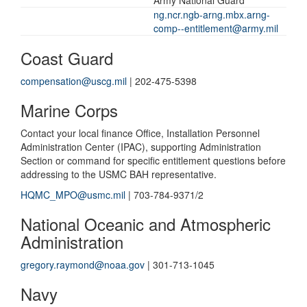
ng.ncr.ngb-arng.mbx.arng-
comp--entitlement@army.mil
Coast Guard
compensation@uscg.mil
| 202-475-5398
Marine Corps
Contact your local finance Office, Installation Personnel
Administration Center (IPAC), supporting Administration
Section or command for specific entitlement questions before
addressing to the USMC BAH representative.
HQMC_MPO@usmc.mil
| 703-784-9371/2
National Oceanic and Atmospheric
Administration
gregory.raymond@noaa.gov
| 301-713-1045
Navy