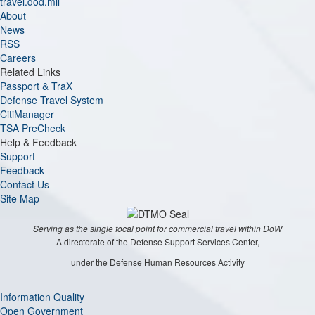
travel.dod.mil
About
News
RSS
Careers
Related Links
Passport & TraX
Defense Travel System
CitiManager
TSA PreCheck
Help & Feedback
Support
Feedback
Contact Us
Site Map
Serving as the single focal point for commercial travel within DoW
A directorate of the Defense Support Services Center,
under the Defense Human Resources Activity
Information Quality
Open Government