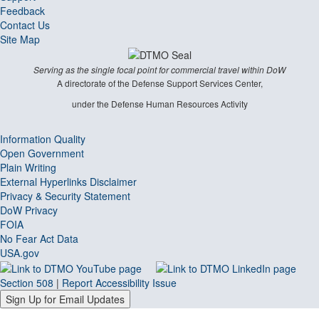
Feedback
Contact Us
Site Map
Serving as the single focal point for commercial travel within DoW
A directorate of the Defense Support Services Center,
under the Defense Human Resources Activity
Information Quality
Open Government
Plain Writing
External Hyperlinks Disclaimer
Privacy & Security Statement
DoW Privacy
FOIA
No Fear Act Data
USA.gov
Section 508
|
Report Accessibility Issue
Sign Up for Email Updates