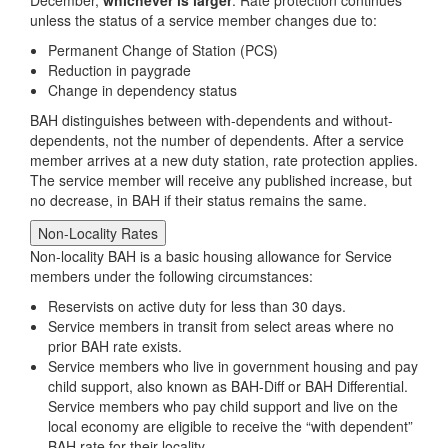
unless the status of a service member changes due to:
Permanent Change of Station (PCS)
Reduction in paygrade
Change in dependency status
BAH distinguishes between with-dependents and without-
dependents, not the number of dependents. After a service
member arrives at a new duty station, rate protection applies.
The service member will receive any published increase, but
no decrease, in BAH if their status remains the same.
Non-Locality Rates
Non-locality BAH is a basic housing allowance for Service
members under the following circumstances:
Reservists on active duty for less than 30 days.
Service members in transit from select areas where no
prior BAH rate exists.
Service members who live in government housing and pay
child support, also known as BAH-Diff or BAH Differential.
Service members who pay child support and live on the
local economy are eligible to receive the “with dependent”
BAH rate for their locality.