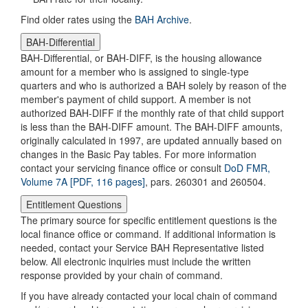
Find older rates using the
BAH Archive
.
BAH-Differential
BAH-Differential, or BAH-DIFF, is the housing allowance
amount for a member who is assigned to single-type
quarters and who is authorized a BAH solely by reason of the
member's payment of child support. A member is not
authorized BAH-DIFF if the monthly rate of that child support
is less than the BAH-DIFF amount. The BAH-DIFF amounts,
originally calculated in 1997, are updated annually based on
changes in the Basic Pay tables. For more information
contact your servicing finance office or consult
DoD FMR,
Volume 7A [PDF, 116 pages]
, pars. 260301 and 260504.
Entitlement Questions
The primary source for specific entitlement questions is the
local finance office or command. If additional information is
needed, contact your Service BAH Representative listed
below. All electronic inquiries must include the written
response provided by your chain of command.
If you have already contacted your local chain of command