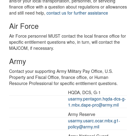
and/or your local transportation, personnel, or servicing
finance office with a question about regulations or allowances
and still need help,
contact us for further assistance
Air Force
Air Force personnel MUST contact the local finance office for
specific entitlement questions who, in turn, will contact the
MAJCOM, if necessary.
Army
Contact your supporting Army Military Pay Office, U.S.
Property and Fiscal Office, finance office, or Human
Resource Professional for specific entitlement questions.
HQDA, DCS, G-1
usarmy.pentagon.hqda-dcs-g-
1.mbx.dape-prc@army.mil
Army Reserve
usarmy.usarc.ocar.mbx.g1-
policy@army.mil
Army National Guard