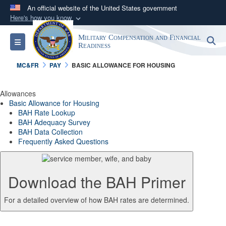
An official website of the United States government
Here's how you know
Official websites use .gov
Military Compensation and Financial
S
Toggle navigation
A
.gov
website belongs to an official government
Readiness
organization in the United States.
MC&FR
PAY
BASIC ALLOWANCE FOR HOUSING
Secure .gov websites use HTTPS
Allowances
A
lock (
)
or
https://
means you’ve safely
Basic Allowance for Housing
BAH Rate Lookup
connected to the .gov website. Share sensitive
BAH Adequacy Survey
information only on official, secure websites.
BAH Data Collection
Frequently Asked Questions
Download the BAH Primer
For a detailed overview of how BAH rates are determined.