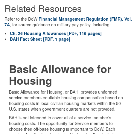
Related Resources
Refer to the DoW
Financial Management Regulation (FMR), Vol.
7A
, for source guidance on military pay policy, including:
Ch. 26 Housing Allowances [PDF, 116 pages]
BAH Fact Sheet [PDF, 1 page]
Basic Allowance for
Housing
Basic Allowance for Housing, or BAH, provides uniformed
service members equitable housing compensation based on
housing costs in local civilian housing markets within the 50
U.S. states when government quarters are not provided.
BAH is not intended to cover all of a service member’s
housing costs. The opportunity for Service members to
choose their off-base housing is important to DoW. Each