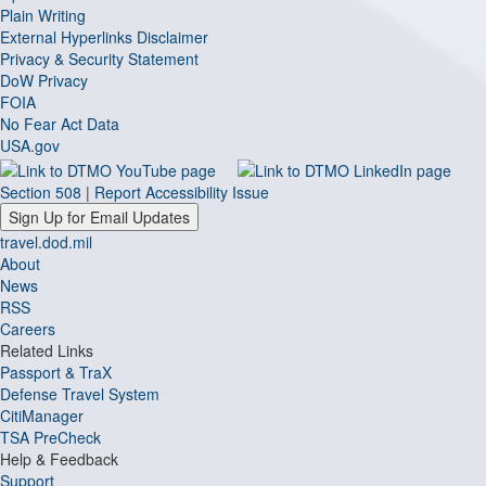
Plain Writing
External Hyperlinks Disclaimer
Privacy & Security Statement
DoW Privacy
FOIA
No Fear Act Data
USA.gov
Section 508
|
Report Accessibility Issue
Sign Up for Email Updates
travel.dod.mil
About
News
RSS
Careers
Related Links
Passport & TraX
Defense Travel System
CitiManager
TSA PreCheck
Help & Feedback
Support