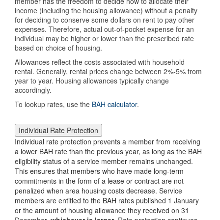
member has the freedom to decide how to allocate their
income (including the housing allowance) without a penalty
for deciding to conserve some dollars on rent to pay other
expenses. Therefore, actual out-of-pocket expense for an
individual may be higher or lower than the prescribed rate
based on choice of housing.
Allowances reflect the costs associated with household
rental. Generally, rental prices change between 2%-5% from
year to year. Housing allowances typically change
accordingly.
To lookup rates, use the
BAH calculator
.
Individual Rate Protection
Individual rate protection prevents a member from receiving
a lower BAH rate than the previous year, as long as the BAH
eligibility status of a service member remains unchanged.
This ensures that members who have made long-term
commitments in the form of a lease or contract are not
penalized when area housing costs decrease. Service
members are entitled to the BAH rates published 1 January
or the amount of housing allowance they received on 31
December,
whichever is larger
. Rate protection continues