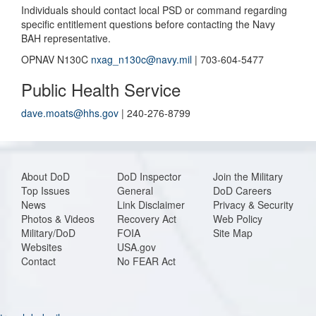
Individuals should contact local PSD or command regarding
specific entitlement questions before contacting the Navy
BAH representative.
OPNAV N130C
nxag_n130c@navy.mil
| 703-604-5477
Public Health Service
dave.moats@hhs.gov
| 240-276-8799
About DoD
DoD Inspector
Join the Military
Top Issues
General
DoD Careers
News
Link Disclaimer
Privacy & Security
Photos & Videos
Recovery Act
Web Policy
Military/DoD
FOIA
Site Map
Websites
USA.gov
Contact
No FEAR Act