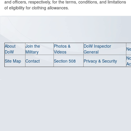
and officers, respectively, for the terms, conditions, and limitations
of eligibility for clothing allowances.
About
Join the
Photos &
DoW Inspector
N
DoW
Military
Videos
General
N
Site Map
Contact
Section 508
Privacy & Security
Ac