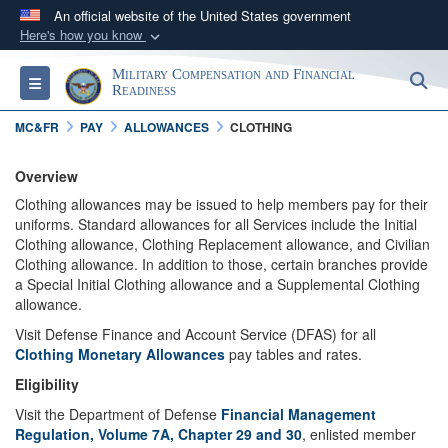
An official website of the United States government
Here's how you know
Official websites use .gov
Military Compensation and Financial
S
Toggle navigation
A
.gov
website belongs to an official government
Readiness
organization in the United States.
MC&FR
PAY
ALLOWANCES
CLOTHING
Secure .gov websites use HTTPS
Overview
A
lock (
)
or
https://
means you’ve safely
Clothing allowances may be issued to help members pay for their
uniforms. Standard allowances for all Services include the Initial
connected to the .gov website. Share sensitive
Clothing allowance, Clothing Replacement allowance, and Civilian
information only on official, secure websites.
Clothing allowance. In addition to those, certain branches provide
a Special Initial Clothing allowance and a Supplemental Clothing
allowance.
Visit Defense Finance and Account Service (DFAS) for all
Clothing Monetary Allowances
pay tables and rates.
Eligibility
Visit the Department of Defense
Financial Management
Regulation, Volume 7A, Chapter 29 and 30
, enlisted member