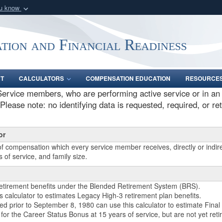
ou know
Secure .gov webs
nization in the United
A
lock (
)
or
https:/
tion and Financial Readiness
Share sensitive informat
NT
CALCULATORS
COMPENSATION EDUCATION
RESOURCE
ervice members, who are performing active service or in an a
lease note: no identifying data is requested, required, or re
or
of compensation which every service member receives, directly or indire
 of service, and family size.
retirement benefits under the Blended Retirement System (BRS).
calculator to estimates Legacy High-3 retirement plan benefits.
d prior to September 8, 1980 can use this calculator to estimate Final 
r the Career Status Bonus at 15 years of service, but are not yet retir