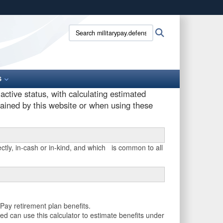
ites use HTTPS
Search
Search
/
means you’ve safely connected to the .gov website.
militarypay.defense.gov:
ion only on official, secure websites.
S
ctive status, with calculating estimated
tained by this website or when using these
ctly, in-cash or in-kind, and which is common to all
Pay retirement plan benefits.
ed can use this calculator to estimate benefits under