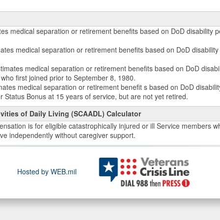
tes medical separation or retirement benefits based on DoD disability 
imates medical separation or retirement benefits based on DoD disabilit
stimates medical separation or retirement benefits based on DoD disabil
who first joined prior to September 8, 1980.
mates medical separation or retirement benefit s based on DoD disabil
 Status Bonus at 15 years of service, but are not yet retired.
vities of Daily Living (SCAADL) Calculator
sation is for eligible catastrophically injured or ill Service members who
live independently without caregiver support.
Hosted by WEB.mil