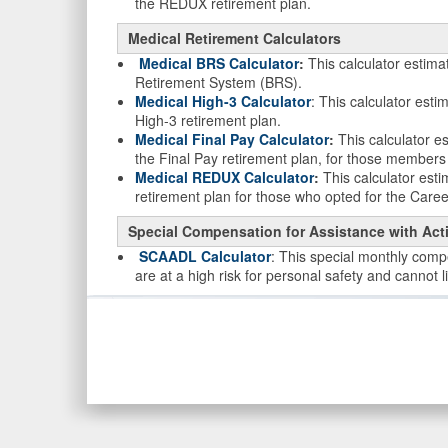
the REDUX retirement plan.
Medical Retirement Calculators
Medical BRS Calculator
:
This calculator estima
Retirement System (BRS).
Medical High-3 Calculator
: This calculator est
High-3 retirement plan.
Medical Final Pay Calculator
:
This calculator e
the Final Pay retirement plan, for those members 
Medical REDUX Calculator
:
This calculator esti
retirement plan for those who opted for the Career
Special Compensation for Assistance with Acti
SCAADL Calculator
: This special monthly compen
are at a high risk for personal safety and cannot 