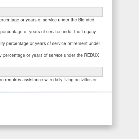
percentage or years of service under the Blended
y percentage or years of service under the Legacy
ity percentage or years of service retirement under
ity percentage or years of service under the REDUX
 requires assistance with daily living activities or