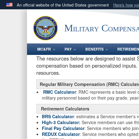
An official website of the United States government
Here's how y
Official websites use .gov
A
.gov
website belongs to an official government orga
Military Compensa
States.
MC&FR
PAY
BENEFITS
RETIREME
The resources below are designed to assist S
compensation based on personalized inputs. P
resources.
Regular Military Compensation (RMC) Calculat
RMC Calculator
: RMC represents a basic level 
military personnel based on their pay grade, years
Retirement Calculators
BRS Calculator
: estimates a Service member's 
High-3 Calculator
:
Service members can use this 
Final Pay Calculator
: Service members who joine
REDUX Calculator
: Service members who opted fo