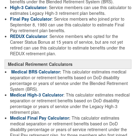
benefits under the Blended Retirement System (BRS).
High-3 Calculator
:
Service members can use this calculator to
estimates Legacy High-3 retirement plan benefits.
Final Pay Calculator
: Service members who joined prior to
September 8, 1980 can use this calculator to estimate Final
Pay retirement plan benefits.
REDUX Calculator
: Service members who opted for the
Career Status Bonus at 15 years of service, but are not yet
retired can use this calculator to estimate benefits under the
REDUX retirement plan.
Medical Retirement Calculators
Medical BRS Calculator
:
This calculator estimates medical
separation or retirement benefits based on DoD disability
percentage or years of service under the Blended Retirement
System (BRS).
Medical High-3 Calculator
: This calculator estimates medical
separation or retirement benefits based on DoD disability
percentage or years of service under the Legacy High-3
retirement plan.
Medical Final Pay Calculator
:
This calculator estimates
medical separation or retirement benefits based on DoD
disability percentage or years of service retirement under the
Final Pay retirement plan, for those members who first joined