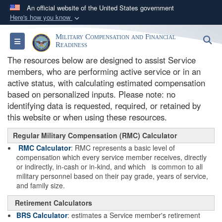
An official website of the United States government
Here's how you know
Official websites use .gov
Military Compensation and Financial
S
Toggle navigation
A
.gov
website belongs to an official government
Readiness
organization in the United States.
The resources below are designed to assist Service
members, who are performing active service or in an
active status, with calculating estimated compensation
Secure .gov websites use HTTPS
based on personalized inputs. Please note: no
A
lock (
)
or
https://
means you’ve safely
identifying data is requested, required, or retained by
connected to the .gov website. Share sensitive
this website or when using these resources.
information only on official, secure websites.
Regular Military Compensation (RMC) Calculator
RMC Calculator
: RMC represents a basic level of
compensation which every service member receives, directly
or indirectly, in-cash or in-kind, and which is common to all
military personnel based on their pay grade, years of service,
and family size.
Retirement Calculators
BRS Calculator
: estimates a Service member's retirement