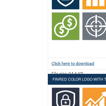
Click here to download
File size: 94.6 KB
FINRED COLOR LOGO WITH T
File type: PNG