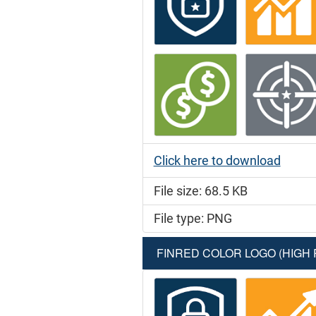
Click here to download
File size: 68.5 KB
File type: PNG
FINRED COLOR LOGO (HIGH