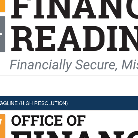
AGLINE (HIGH RESOLUTION)