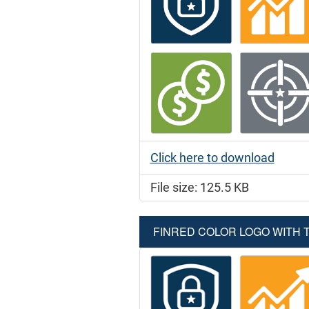
Click here to download
File size: 125.5 KB
FINRED COLOR LOGO WITH TA