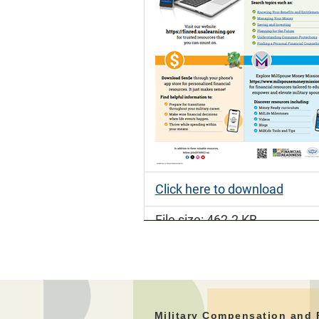
Click here to download
File size: 462.2 KB
File type: PDF
Military Compensation and 