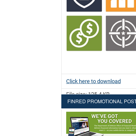
Click here to download
File size: 125.4 KB
FINRED PROMOTIONAL POS