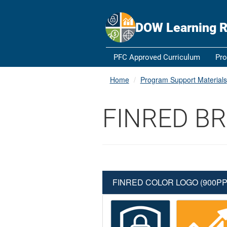
An official website of the United States government
Here's how y
Official websites use .gov
DOW Learning R
A
.gov
website belongs to an official government orga
States.
PFC Approved Curriculum
Pro
Home
Program Support Materials
FINRED B
FINRED COLOR LOGO (900PP