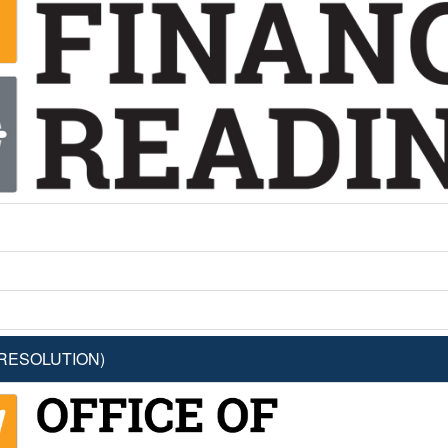
 RESOLUTION)