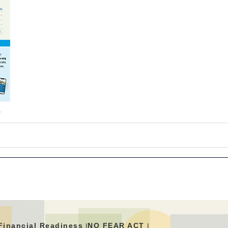
Financial Readiness
NO FEAR ACT
|
|