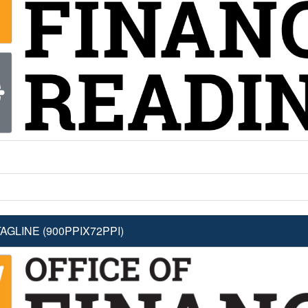
GLINE (900PPIX72PPI)