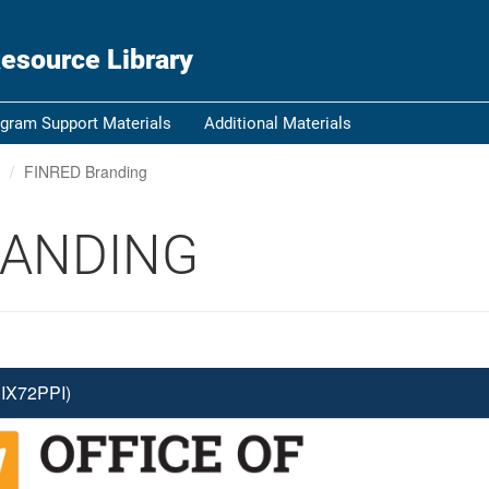
ou know
Secure .gov websi
esource Library
nization in the United
A
lock (
)
or
https:/
Share sensitive informat
gram Support Materials
Additional Materials
FINRED Branding
RANDING
IX72PPI)