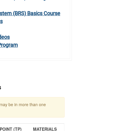
stem (BRS) Basics Course
ts
deos
 Program
s
may be in more than one
OINT (TP)
MATERIALS