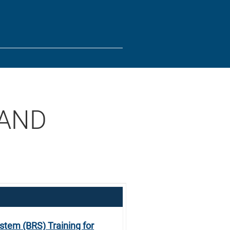
tes use HTTPS
/
means you’ve safely connected to the .gov website.
ion only on official, secure websites.
 AND
stem (BRS) Training for