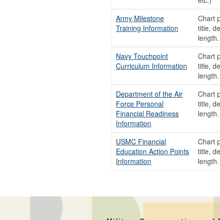
etc.)
Army Milestone
Chart p
Training Information
title, 
length
Navy Touchpoint
Chart p
Curriculum Information
title, 
length
Department of the Air
Chart p
Force Personal
title, 
Financial Readiness
length
Information
USMC Financial
Chart p
Education Action Points
title, 
Information
length.