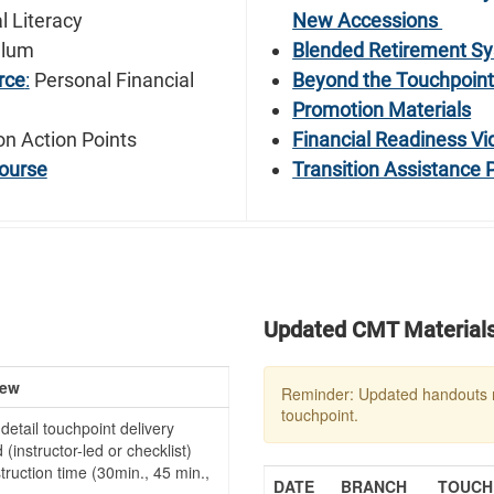
l Literacy
New Accessions
ulum
Blended Retirement Sy
rce
:
Personal Financial
Beyond the Touchpoin
Promotion Materials
on Action Points
Financial Readiness Vi
ourse
Transition Assistance
Updated CMT Material
iew
Reminder: Updated handouts 
touchpoint.
detail touchpoint delivery
(instructor-led or checklist)
truction time (30min., 45 min.,
DATE
BRANCH
TOUCHP