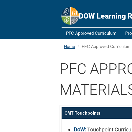
An official website of the United States government
Here's how y
Official websites use .gov
DOW Learning R
A
.gov
website belongs to an official government orga
States.
PFC Approved Curriculum
Pro
Home
PFC Approved Curriculum
PFC APPR
MATERIAL
CMT Touchpoints
DoW:
Touchpoint Curric