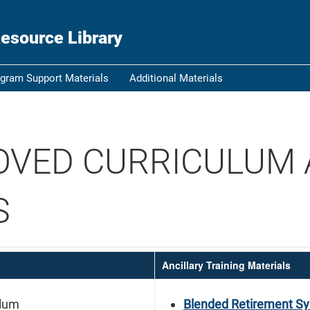
ou know
Secure .gov websi
esource Library
nization in the United
A
lock (
)
or
https:/
Share sensitive informat
gram Support Materials
Additional Materials
OVED CURRICULUM
S
Ancillary Training Materials
ulum
Blended Retirement Sy