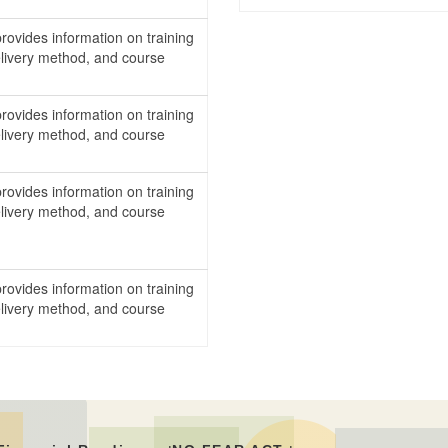
rovides information on training
delivery method, and course
.
rovides information on training
delivery method, and course
.
rovides information on training
delivery method, and course
.
rovides information on training
delivery method, and course