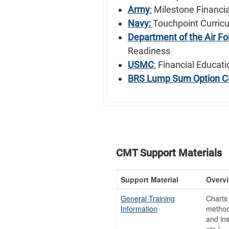
Army
:
Milestone Financia
Navy:
Touchpoint Curric
Department of the Air Fo
Readiness
USMC
:
Financial Educati
BRS Lump Sum Option C
CMT Support Materials
Support Material
Overv
General Training
Charts 
Information
method 
and ins