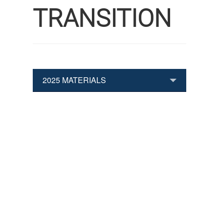
TRANSITION
2025 MATERIALS