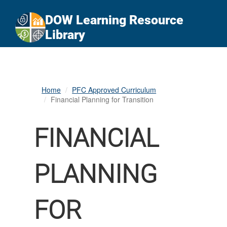
An official website of the United States government
Here's how you know
DOW Learning Resource
Official websites use .gov
Library
A
.gov
website belongs to an official government
organization in the United States.
Secure .gov websites use HTTPS
Home
PFC Approved Curriculum
A
lock (
)
or
https://
means you’ve safely
Financial Planning for Transition
connected to the .gov website. Share sensitive
information only on official, secure websites.
FINANCIAL
PLANNING
FOR