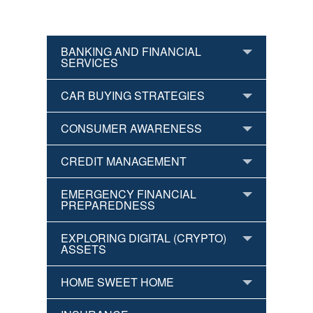
BANKING AND FINANCIAL
SERVICES
CAR BUYING STRATEGIES
CONSUMER AWARENESS
CREDIT MANAGEMENT
EMERGENCY FINANCIAL
PREPAREDNESS
EXPLORING DIGITAL (CRYPTO)
ASSETS
HOME SWEET HOME