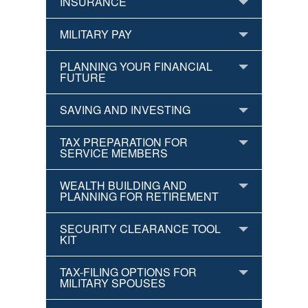
INSURANCE
MILITARY PAY
PLANNING YOUR FINANCIAL
FUTURE
SAVING AND INVESTING
TAX PREPARATION FOR
SERVICE MEMBERS
WEALTH BUILDING AND
PLANNING FOR RETIREMENT
SECURITY CLEARANCE TOOL
KIT
TAX-FILING OPTIONS FOR
MILITARY SPOUSES