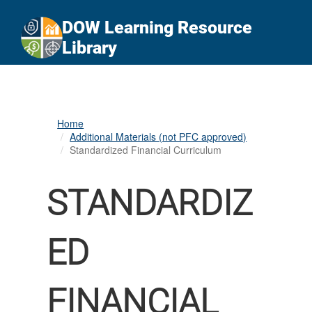
An official website of the United States government
Here's how you know
DOW Learning Resource
Official websites use .gov
Library
A
.gov
website belongs to an official government
organization in the United States.
Secure .gov websites use HTTPS
Home
A
lock (
)
or
https://
means you’ve safely
Additional Materials (not PFC approved)
connected to the .gov website. Share sensitive
Standardized Financial Curriculum
information only on official, secure websites.
STANDARDIZ
ED
FINANCIAL