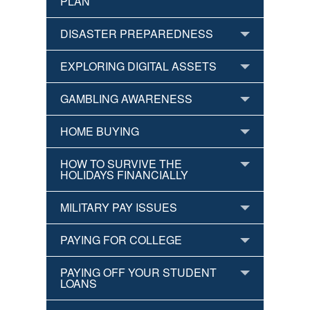
PLAN
DISASTER PREPAREDNESS
EXPLORING DIGITAL ASSETS
GAMBLING AWARENESS
HOME BUYING
HOW TO SURVIVE THE
HOLIDAYS FINANCIALLY
MILITARY PAY ISSUES
PAYING FOR COLLEGE
PAYING OFF YOUR STUDENT
LOANS