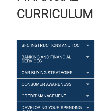
CURRICULUM
SFC INSTRUCTIONS AND TOC
BANKING AND FINANCIAL
SERVICES
CAR BUYING STRATEGIES
CONSUMER AWARENESS
CREDIT MANAGEMENT
DEVELOPING YOUR SPENDING