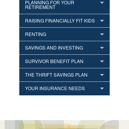
PLANNING FOR YOUR
RETIREMENT
RAISING FINANCIALLY FIT KIDS
RENTING
SAVINGS AND INVESTING
SURVIVOR BENEFIT PLAN
THE THRIFT SAVINGS PLAN
YOUR INSURANCE NEEDS