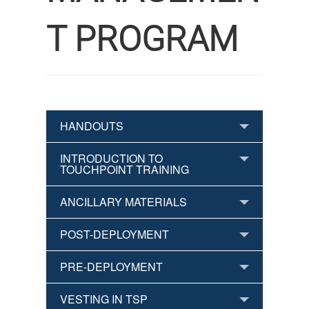
T PROGRAM
HANDOUTS
INTRODUCTION TO
TOUCHPOINT TRAINING
ANCILLARY MATERIALS
POST-DEPLOYMENT
PRE-DEPLOYMENT
VESTING IN TSP