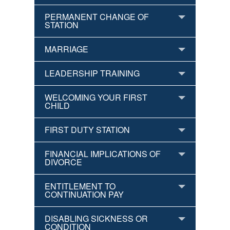
PERMANENT CHANGE OF
STATION
MARRIAGE
LEADERSHIP TRAINING
WELCOMING YOUR FIRST
CHILD
FIRST DUTY STATION
FINANCIAL IMPLICATIONS OF
DIVORCE
ENTITLEMENT TO
CONTINUATION PAY
DISABLING SICKNESS OR
CONDITION