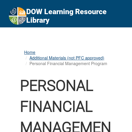
An official website of the United States government
Here's how you know
DOW Learning Resource
Official websites use .gov
Library
A
.gov
website belongs to an official government
organization in the United States.
Secure .gov websites use HTTPS
Home
A
lock (
)
or
https://
means you’ve safely
Additional Materials (not PFC approved)
connected to the .gov website. Share sensitive
Personal Financial Management Program
information only on official, secure websites.
PERSONAL
FINANCIAL
MANAGEMEN