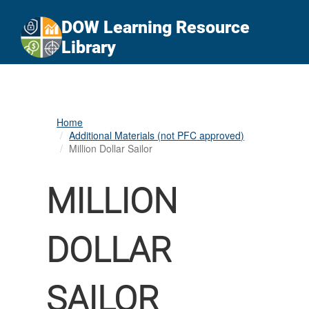
An official website of the United States government
Here's how you know
DOW Learning Resource
Official websites use .gov
Library
A
.gov
website belongs to an official government
organization in the United States.
Secure .gov websites use HTTPS
Home
A
lock (
)
or
https://
means you’ve safely
Additional Materials (not PFC approved)
connected to the .gov website. Share sensitive
Million Dollar Sailor
information only on official, secure websites.
MILLION
DOLLAR
SAILOR