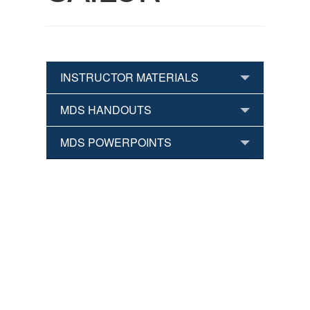
INSTRUCTOR MATERIALS
MDS HANDOUTS
MDS POWERPOINTS