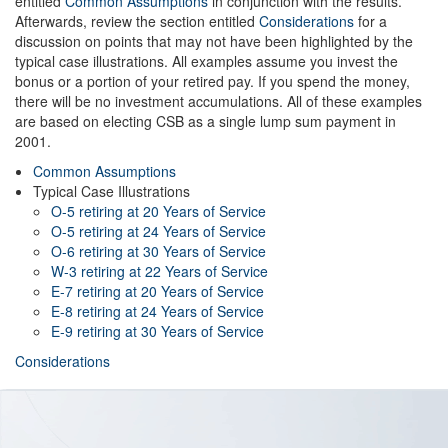
entitled
Common Assumptions
in conjunction with the results.
Afterwards, review the section entitled
Considerations
for a
discussion on points that may not have been highlighted by the
typical case illustrations. All examples assume you invest the
bonus or a portion of your retired pay. If you spend the money,
there will be no investment accumulations. All of these examples
are based on electing CSB as a single lump sum payment in
2001.
Common Assumptions
Typical Case Illustrations
O-5 retiring at 20 Years of Service
O-5 retiring at 24 Years of Service
O-6 retiring at 30 Years of Service
W-3 retiring at 22 Years of Service
E-7 retiring at 20 Years of Service
E-8 retiring at 24 Years of Service
E-9 retiring at 30 Years of Service
Considerations