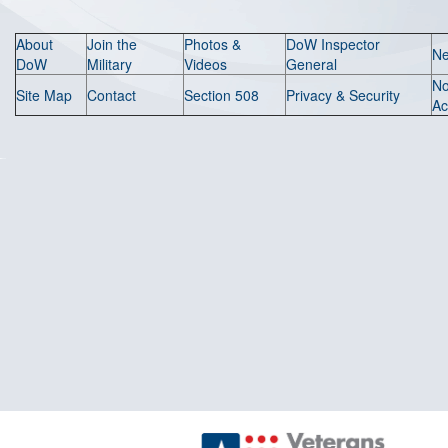
About
Join the
Photos &
DoW Inspector
N
DoW
Military
Videos
General
N
Site Map
Contact
Section 508
Privacy & Security
Ac