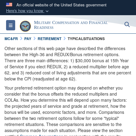
An official website of the United States government
Here's how you know
Official websites use .gov
Military Compensation and Financial
S
Toggle navigation
A
.gov
website belongs to an official government
Readiness
organization in the United States.
MC&FR
PAY
RETIREMENT
TYPICALSITUATIONS
Other sections of this web page have described the differences
Secure .gov websites use HTTPS
between the High-36 and REDUX/Bonus retirement options.
There are three main differences: 1) $30,000 bonus at 15th Year
A
lock (
)
or
https://
means you’ve safely
of Service if you elect REDUX, 2) a reduced multiplier before age
connected to the .gov website. Share sensitive
62, and 3) reduced cost of living adjustments that are one percent
information only on official, secure websites.
below the CPI (readjusted at age 62).
Your preferred retirement option may depend on whether you
consider that the bonus offsets the reduced multipliers and
COLAs. How you determine this will depend upon many factors:
the projected years of service and grade at retirement, how the
bonus will be used, economic factors, and more. Comparisons
between the two retirement options follow for some "typical"
retirement situations. These comparisons are sensitive to the
assumptions made for each situation. Please view the section