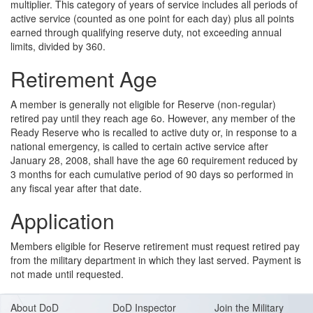
multiplier. This category of years of service includes all periods of
active service (counted as one point for each day) plus all points
earned through qualifying reserve duty, not exceeding annual
limits, divided by 360.
Retirement Age
A member is generally not eligible for Reserve (non-regular)
retired pay until they reach age 6o. However, any member of the
Ready Reserve who is recalled to active duty or, in response to a
national emergency, is called to certain active service after
January 28, 2008, shall have the age 60 requirement reduced by
3 months for each cumulative period of 90 days so performed in
any fiscal year after that date.
Application
Members eligible for Reserve retirement must request retired pay
from the military department in which they last served. Payment is
not made until requested.
About DoD
DoD Inspector
Join the Military