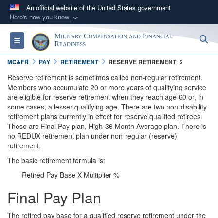
An official website of the United States government
Here's how you know
Official websites use .gov
Military Compensation and Financial
S
Toggle navigation
A
.gov
website belongs to an official government
Readiness
organization in the United States.
MC&FR
PAY
RETIREMENT
RESERVE RETIREMENT_2
Reserve retirement is sometimes called non-regular retirement.
Secure .gov websites use HTTPS
Members who accumulate 20 or more years of qualifying service
are eligible for reserve retirement when they reach age 60 or, in
A
lock (
)
or
https://
means you’ve safely
some cases, a lesser qualifying age. There are two non-disability
connected to the .gov website. Share sensitive
retirement plans currently in effect for reserve qualified retirees.
information only on official, secure websites.
These are Final Pay plan, High-36 Month Average plan. There is
no REDUX retirement plan under non-regular (reserve)
retirement.
The basic retirement formula is:
Retired Pay Base X Multiplier %
Final Pay Plan
The retired pay base for a qualified reserve retirement under the