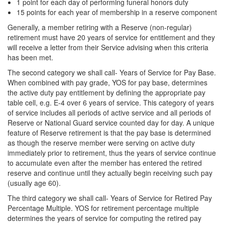
1 point for each day of performing funeral honors duty
15 points for each year of membership in a reserve component
Generally, a member retiring with a Reserve (non-regular)
retirement must have 20 years of service for entitlement and they
will receive a letter from their Service advising when this criteria
has been met.
The second category we shall call- Years of Service for Pay Base.
When combined with pay grade, YOS for pay base, determines
the active duty pay entitlement by defining the appropriate pay
table cell, e.g. E-4 over 6 years of service. This category of years
of service includes all periods of active service and all periods of
Reserve or National Guard service counted day for day. A unique
feature of Reserve retirement is that the pay base is determined
as though the reserve member were serving on active duty
immediately prior to retirement, thus the years of service continue
to accumulate even after the member has entered the retired
reserve and continue until they actually begin receiving such pay
(usually age 60).
The third category we shall call- Years of Service for Retired Pay
Percentage Multiple. YOS for retirement percentage multiple
determines the years of service for computing the retired pay