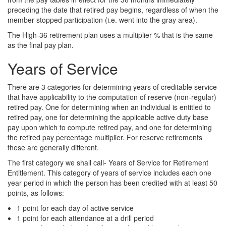
preceding the date that retired pay begins, regardless of when the
member stopped participation (i.e. went into the gray area).
The High-36 retirement plan uses a multiplier % that is the same
as the final pay plan.
Years of Service
There are 3 categories for determining years of creditable service
that have applicability to the computation of reserve (non-regular)
retired pay. One for determining when an individual is entitled to
retired pay, one for determining the applicable active duty base
pay upon which to compute retired pay, and one for determining
the retired pay percentage multiplier. For reserve retirements
these are generally different.
The first category we shall call- Years of Service for Retirement
Entitlement. This category of years of service includes each one
year period in which the person has been credited with at least 50
points, as follows:
1 point for each day of active service
1 point for each attendance at a drill period