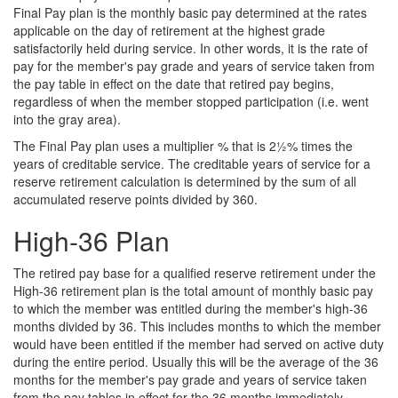
Final Pay plan is the monthly basic pay determined at the rates
applicable on the day of retirement at the highest grade
satisfactorily held during service. In other words, it is the rate of
pay for the member's pay grade and years of service taken from
the pay table in effect on the date that retired pay begins,
regardless of when the member stopped participation (i.e. went
into the gray area).
The Final Pay plan uses a multiplier % that is 2½% times the
years of creditable service. The creditable years of service for a
reserve retirement calculation is determined by the sum of all
accumulated reserve points divided by 360.
High-36 Plan
The retired pay base for a qualified reserve retirement under the
High-36 retirement plan is the total amount of monthly basic pay
to which the member was entitled during the member's high-36
months divided by 36. This includes months to which the member
would have been entitled if the member had served on active duty
during the entire period. Usually this will be the average of the 36
months for the member's pay grade and years of service taken
from the pay tables in effect for the 36 months immediately