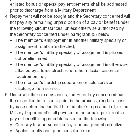
enlisted bonus or special pay entitlements shall be addressed
prior to discharge from a Military Department.
Repayment will not be sought and the Secretary concerned will
not pay any remaining unpaid portion of a pay or benefit under
the following circumstances, unless otherwise authorized by
the Secretary concerned under paragraph (5) below:
The member's employment in another military specialty or
assignment rotation is directed;
The member's military specialty or assignment is phased
out or eliminated;
The member's military specialty or assignment is otherwise
affected by a force structure or other mission essential
requirement; or,
The member's hardship separation or sole survivor
discharge from service.
Under all other circumstances, the Secretary concerned has
the discretion to, at some point in the process, render a case-
by-case determination that the member's repayment of, or the
Military Department's full payment of an unpaid portion of, a
pay or benefit is appropriate based on the following:
Contrary to a personnel policy or management objective;
Against equity and good conscience; or