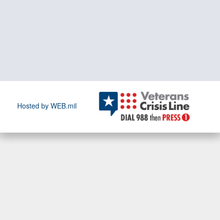
Hosted by WEB.mil