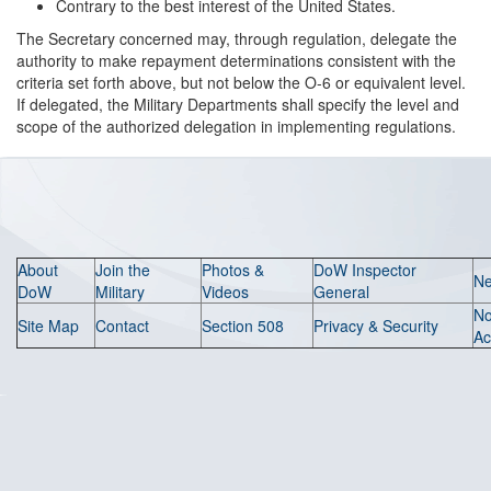
Contrary to the best interest of the United States.
The Secretary concerned may, through regulation, delegate the
authority to make repayment determinations consistent with the
criteria set forth above, but not below the O-6 or equivalent level.
If delegated, the Military Departments shall specify the level and
scope of the authorized delegation in implementing regulations.
About
Join the
Photos &
DoW Inspector
N
DoW
Military
Videos
General
N
Site Map
Contact
Section 508
Privacy & Security
Ac