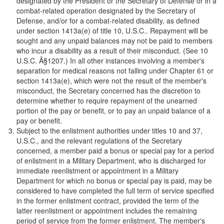
designated by the President or the Secretary of Defense or in a
combat-related operation designated by the Secretary of
Defense, and/or for a combat-related disability, as defined
under section 1413a(e) of title 10, U.S.C.. Repayment will be
sought and any unpaid balances may not be paid to members
who incur a disability as a result of their misconduct. (See 10
U.S.C. Â§1207.) In all other instances involving a member's
separation for medical reasons not falling under Chapter 61 or
section 1413a(e), which were not the result of the member's
misconduct, the Secretary concerned has the discretion to
determine whether to require repayment of the unearned
portion of the pay or benefit, or to pay an unpaid balance of a
pay or benefit.
Subject to the enlistment authorities under titles 10 and 37,
U.S.C., and the relevant regulations of the Secretary
concerned, a member paid a bonus or special pay for a period
of enlistment in a Military Department, who is discharged for
immediate reenlistment or appointment in a Military
Department for which no bonus or special pay is paid, may be
considered to have completed the full term of service specified
in the former enlistment contract, provided the term of the
latter reenlistment or appointment includes the remaining
period of service from the former enlistment. The member's