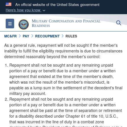
An official website of the United States government
Here's how you know
Official websites use .gov
Military Compensation and Financial
S
Toggle navigation
A
.gov
website belongs to an official government
Readiness
organization in the United States.
MC&FR
PAY
RECOUPMENT
RULES
As a general rule, repayment will not be sought if the member's
Secure .gov websites use HTTPS
inability to fulfill the eligibility requirements is due to circumstances
determined reasonably beyond the member's control:
A
lock (
)
or
https://
means you’ve safely
connected to the .gov website. Share sensitive
Repayment shall not be sought and any remaining unpaid
portion of a pay or benefit due to a member under a written
information only on official, secure websites.
agreement that existed at the time of the member's death,
which was not the result of the member's misconduct, is
payable as a lump sum in the settlement of the decedent's final
military pay account.
Repayment shall not be sought and any remaining unpaid
portion of a pay or benefit due to a member under a written
agreement shall be paid at the time of separation or retirement
for a disability described under Chapter 61 of title 10, U.S.C.,
that was incurred in the line of duty in a combat zone