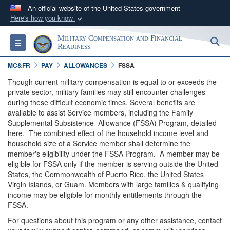
An official website of the United States government
Here's how you know
Official websites use .gov
Military Compensation and Financial
S
Toggle navigation
A
.gov
website belongs to an official government
Readiness
organization in the United States.
MC&FR
PAY
ALLOWANCES
FSSA
Though current military compensation is equal to or exceeds the
Secure .gov websites use HTTPS
private sector, military families may still encounter challenges
during these difficult economic times. Several benefits are
A
lock (
)
or
https://
means you’ve safely
available to assist Service members, including the Family
connected to the .gov website. Share sensitive
Supplemental Subsistence Allowance (FSSA) Program, detailed
information only on official, secure websites.
here. The combined effect of the household income level and
household size of a Service member shall determine the
member's eligibility under the FSSA Program. A member may be
eligible for FSSA only if the member is serving outside the United
States, the Commonwealth of Puerto Rico, the United States
Virgin Islands, or Guam. Members with large families & qualifying
income may be eligible for monthly entitlements through the
FSSA.
For questions about this program or any other assistance, contact