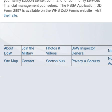
your family support center, command, or community services
financial management counselors. The FSSA Application, DD
Form 2857 is available on the WHS DoD Forms website - visit
their site
.
About
Join the
Photos &
DoW Inspector
N
DoW
Military
Videos
General
N
Site Map
Contact
Section 508
Privacy & Security
Ac