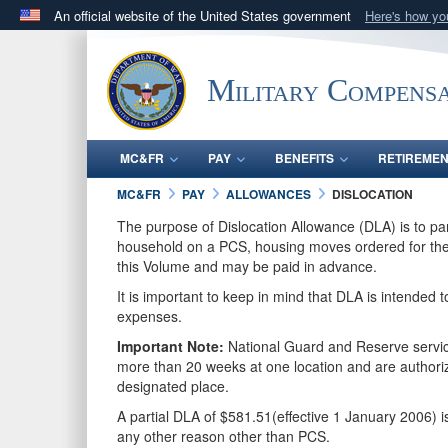
An official website of the United States government
Here's how y
Official websites use .gov
A
.gov
website belongs to an official government orga
Military Compensa
States.
MC&FR
PAY
BENEFITS
RETIREME
MC&FR
PAY
ALLOWANCES
DISLOCATION
The purpose of Dislocation Allowance (DLA) is to pa
household on a PCS, housing moves ordered for the G
this Volume and may be paid in advance.
It is important to keep in mind that DLA is intended 
expenses.
Important Note:
National Guard and Reserve service
more than 20 weeks at one location and are autho
designated place.
A partial DLA of $581.51(effective 1 January 2006) 
any other reason other than PCS.