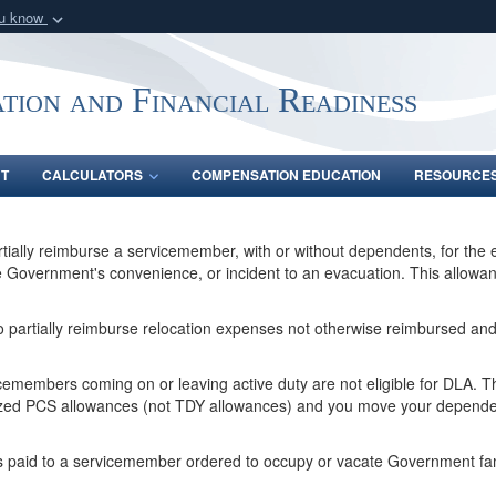
ou know
Secure .gov webs
nization in the United
A
lock (
)
or
https:/
tion and Financial Readiness
Share sensitive informat
NT
CALCULATORS
COMPENSATION EDUCATION
RESOURCE
rtially reimburse a servicemember, with or without dependents, for the
overnment's convenience, or incident to an evacuation. This allowance 
to partially reimburse relocation expenses not otherwise reimbursed and 
members coming on or leaving active duty are not eligible for DLA. The
rized PCS allowances (not TDY allowances) and you move your depend
is paid to a servicemember ordered to occupy or vacate Government fami