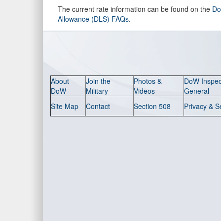
The current rate information can be found on the
Do
Allowance (DLS) FAQs
.
About
Join the
Photos &
DoW Inspec
DoW
Military
Videos
General
Site Map
Contact
Section 508
Privacy & S