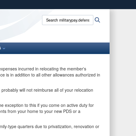
ites use HTTPS
Search
Search
/
means you’ve safely connected to the .gov website.
militarypay.defense.gov:
ion only on official, secure websites.
S
 expenses incurred in relocating the member's
is in addition to all other allowances authorized in
probably will not reimburse all of your relocation
 exception to this if you come on active duty for
ents from your home to your new PDS or a
ly-type quarters due to privatization, renovation or