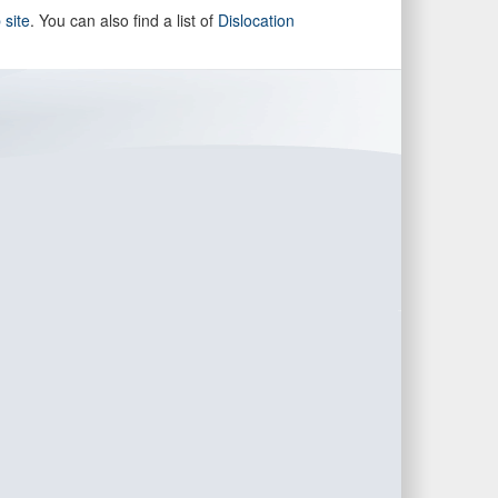
site
. You can also find a list of
Dislocation