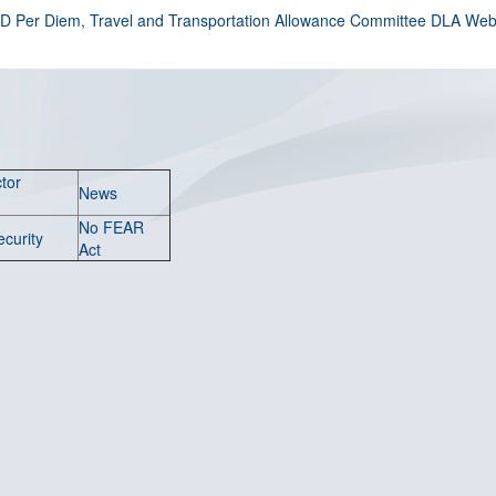
D Per Diem, Travel and Transportation Allowance Committee DLA Web 
tor
News
No FEAR
ecurity
Act