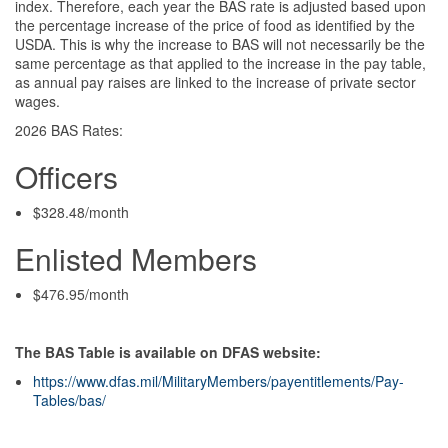
index. Therefore, each year the BAS rate is adjusted based upon
the percentage increase of the price of food as identified by the
USDA. This is why the increase to BAS will not necessarily be the
same percentage as that applied to the increase in the pay table,
as annual pay raises are linked to the increase of private sector
wages.
2026 BAS Rates:
Officers
$328.48/month
Enlisted Members
$476.95/month
The BAS Table is available on DFAS website:
https://www.dfas.mil/MilitaryMembers/payentitlements/Pay-
Tables/bas/