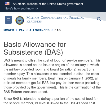
An official website of the United States government
Here's how you know
Official websites use .gov
Military Compensation and Financial
S
Toggle navigation
A
.gov
website belongs to an official government
Readiness
organization in the United States.
MC&FR
PAY
ALLOWANCES
BAS
Secure .gov websites use HTTPS
Basic Allowance for
A
lock (
)
or
https://
means you’ve safely
Subsistence (BAS)
connected to the .gov website. Share sensitive
information only on official, secure websites.
BAS is meant to offset the cost of food for service members. This
allowance is based on the historic origins of the military in which
the military provided room and board (or rations) as part of a
member's pay. This allowance is not intended to offset the costs
of meals for family members. Beginning on January 1, 2002, all
enlisted members get full BAS, but pay for their meals (including
those provided by the government). This is the culmination of the
BAS Reform transition period.
Since BAS is intended to defray a portion of the cost of food for
the service member, its level is linked to the USDA’s food cost