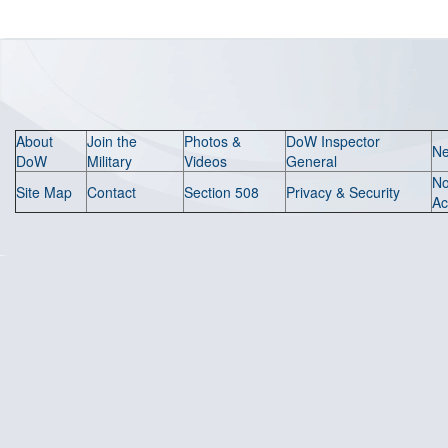
About
Join the
Photos &
DoW Inspector
N
DoW
Military
Videos
General
N
Site Map
Contact
Section 508
Privacy & Security
Ac