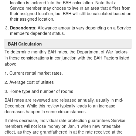
location is factored into the BAH calculation. Note that a
Service member may choose to live in an area that differs from
their assigned location, but BAH will still be calculated based on
their assigned location.
Dependents
: Allowance amounts vary depending on a Service
member's dependent status.
BAH Calculation
To determine monthly BAH rates, the Department of War factors
in these considerations in conjunction with the BAH Factors listed
above:
1. Current rental market rates.
2. Average cost of utilities
3. Home type and number of rooms
BAH rates are reviewed and released annually, usually in mid-
December. While this review typically leads to an increase,
decreases happen in some circumstances.
If rates decrease, Individual rate protection guarantees Service
members will not lose money on Jan. 1 when new rates take
effect, as they are grandfathered in at the rate received at the