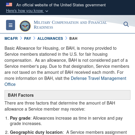
An official website of the United States government
Here's how you know
Official websites use .gov
Military Compensation and Financial
S
Toggle navigation
A
.gov
website belongs to an official government
Readiness
organization in the United States.
MC&FR
PAY
ALLOWANCES
BAH
Basic Allowance for Housing, or BAH, is money provided to
Secure .gov websites use HTTPS
Service members stationed in the U.S. for fair housing
compensation. As an allowance, BAH is not considered part of a
A
lock (
)
or
https://
means you’ve safely
Service member's pay. Due to that designation, Service members
connected to the .gov website. Share sensitive
are not taxed on the amount of BAH received each month. For
information only on official, secure websites.
more information on BAH, visit the
Defense Travel Management
Office
BAH Factors
There are three factors that determine the amount of BAH
allowance a Service member may receive:
Pay grade
: Allowances increase as time in service and pay
grade increases.
Geographic duty location
: A Service members assignment