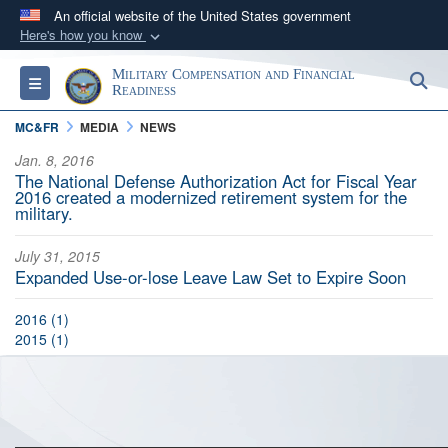
An official website of the United States government
Here's how you know
Official websites use .gov
Military Compensation and Financial
S
Toggle navigation
A
.gov
website belongs to an official government
Readiness
organization in the United States.
MC&FR
MEDIA
NEWS
Jan. 8, 2016
Secure .gov websites use HTTPS
The National Defense Authorization Act for Fiscal Year
2016 created a modernized retirement system for the
A
lock (
)
or
https://
means you’ve safely
military.
connected to the .gov website. Share sensitive
information only on official, secure websites.
July 31, 2015
Expanded Use-or-lose Leave Law Set to Expire Soon
2016 (1)
2015 (1)