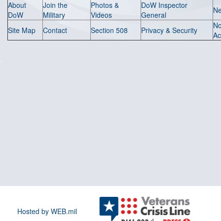
About
Join the
Photos &
DoW Inspector
N
DoW
Military
Videos
General
N
Site Map
Contact
Section 508
Privacy & Security
Ac
Hosted by WEB.mil