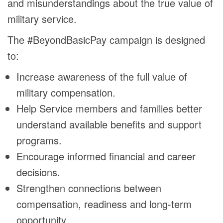
and misunderstandings about the true value of
military service.
The #BeyondBasicPay campaign is designed
to:
Increase awareness of the full value of
military compensation.
Help Service members and families better
understand available benefits and support
programs.
Encourage informed financial and career
decisions.
Strengthen connections between
compensation, readiness and long-term
opportunity.