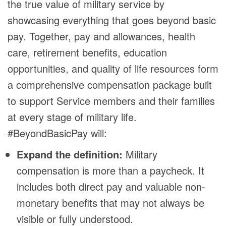
the true value of military service by
showcasing everything that goes beyond basic
pay. Together, pay and allowances, health
care, retirement benefits, education
opportunities, and quality of life resources form
a comprehensive compensation package built
to support Service members and their families
at every stage of military life.
#BeyondBasicPay will:
Expand the definition:
Military
compensation is more than a paycheck. It
includes both direct pay and valuable non-
monetary benefits that may not always be
visible or fully understood.