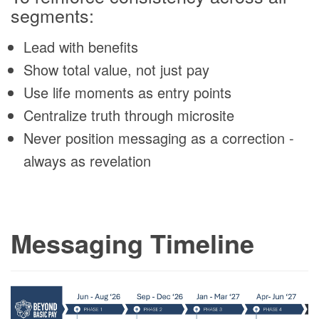
segments:
Lead with benefits
Show total value, not just pay
Use life moments as entry points
Centralize truth through microsite
Never position messaging as a correction -
always as revelation
Messaging Timeline