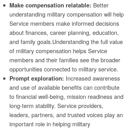
Make compensation relatable:
Better
understanding military compensation will help
Service members make informed decisions
about finances, career planning, education,
and family goals.Understanding the full value
of military compensation helps Service
members and their families see the broader
opportunities connected to military service.
Prompt exploration:
Increased awareness
and use of available benefits can contribute
to financial well-being, mission readiness and
long-term stability. Service providers,
leaders, partners, and trusted voices play an
important role in helping military