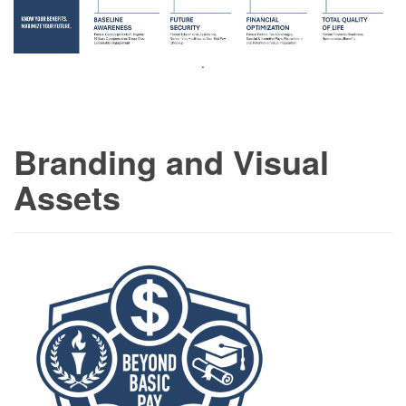
.
Branding and Visual
Assets