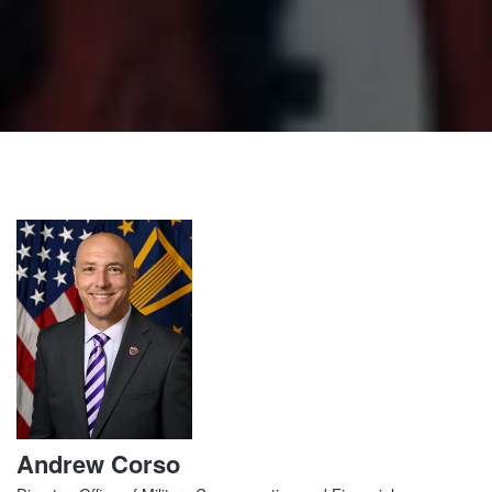
Andrew Corso