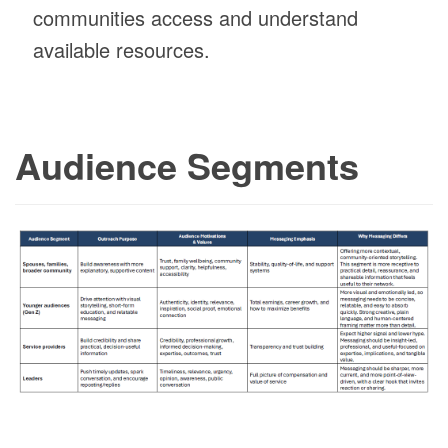
communities access and understand
available resources.
Audience Segments