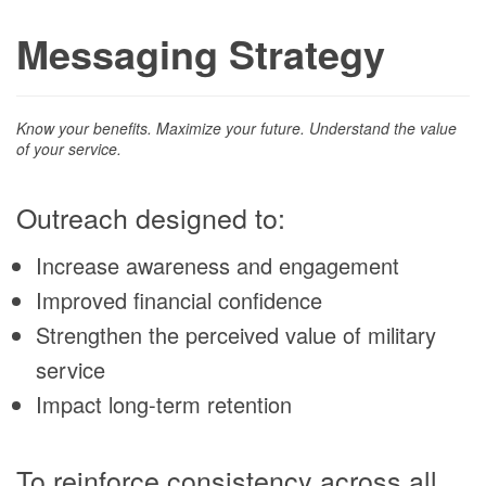
Messaging Strategy
Know your benefits. Maximize your future. Understand the value
of your service.
Outreach designed to:
Increase awareness and engagement
Improved financial confidence
Strengthen the perceived value of military
service
Impact long-term retention
To reinforce consistency across all