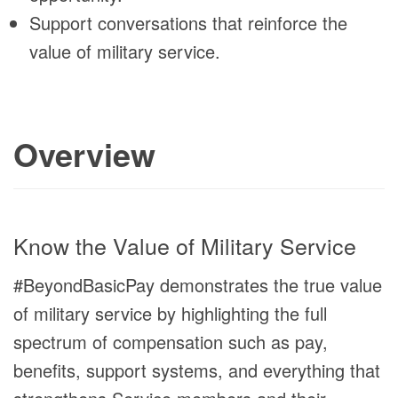
Support conversations that reinforce the
value of military service.
Overview
Know the Value of Military Service
#BeyondBasicPay demonstrates the true value
of military service by highlighting the full
spectrum of compensation such as pay,
benefits, support systems, and everything that