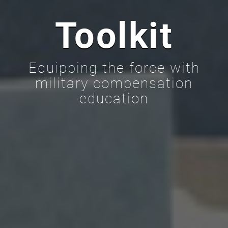
Toolkit
Equipping the force with
military compensation
education