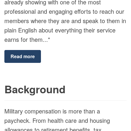
already showing with one of the most
professional and engaging efforts to reach our
members where they are and speak to them in
plain English about everything their service
earns for them..."
Read more
Background
Military compensation is more than a
paycheck. From health care and housing
allowances to retirement benefits, tax