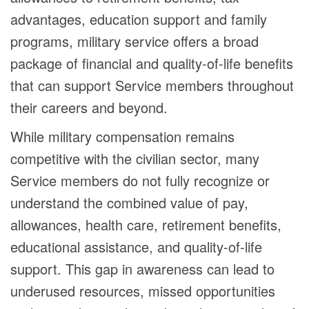
advantages, education support and family
programs, military service offers a broad
package of financial and quality-of-life benefits
that can support Service members throughout
their careers and beyond.
While military compensation remains
competitive with the civilian sector, many
Service members do not fully recognize or
understand the combined value of pay,
allowances, health care, retirement benefits,
educational assistance, and quality-of-life
support. This gap in awareness can lead to
underused resources, missed opportunities