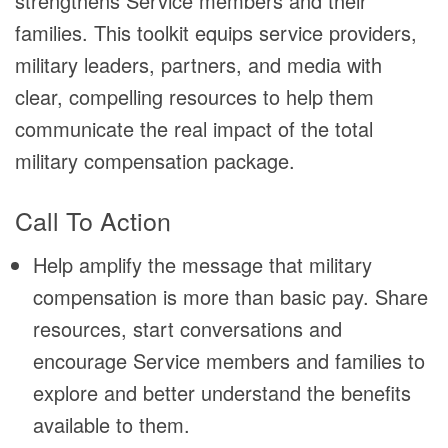
strengthens Service members and their
families. This toolkit equips service providers,
military leaders, partners, and media with
clear, compelling resources to help them
communicate the real impact of the total
military compensation package.
Call To Action
Help amplify the message that military
compensation is more than basic pay. Share
resources, start conversations and
encourage Service members and families to
explore and better understand the benefits
available to them.