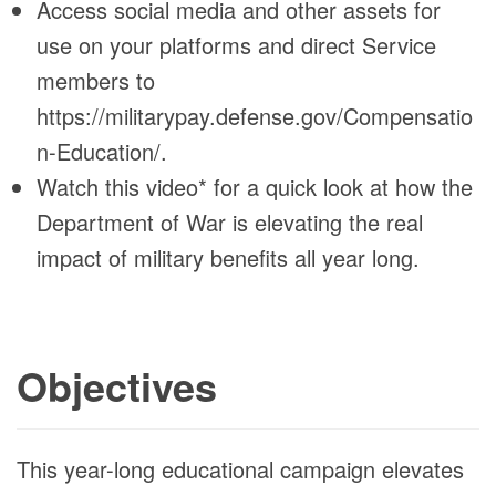
Access social media and other assets for
use on your platforms and direct Service
members to
https://militarypay.defense.gov/Compensatio
n-Education/.
Watch this video* for a quick look at how the
Department of War is elevating the real
impact of military benefits all year long.
Objectives
This year-long educational campaign elevates