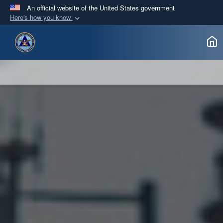
An official website of the United States government
Here's how you know
Official websites use .gov
A
.gov
website belongs to an official government
organization in the United States.
Secure .gov websites use HTTPS
A
lock (
)
or
https://
means you’ve safely
connected to the .gov website. Share sensitive
information only on official, secure websites.