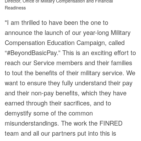
Director, Office of Military Compensation and Financial
Readiness
"I am thrilled to have been the one to
announce the launch of our year-long Military
Compensation Education Campaign, called
“#BeyondBasicPay.” This is an exciting effort to
reach our Service members and their families
to tout the benefits of their military service. We
want to ensure they fully understand their pay
and their non-pay benefits, which they have
earned through their sacrifices, and to
demystify some of the common
misunderstandings. The work the FINRED
team and all our partners put into this is