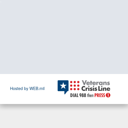
Hosted by WEB.mil