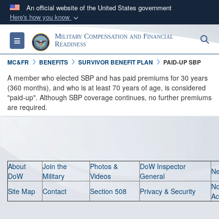
An official website of the United States government
Here's how you know
Official websites use .gov
Military Compensation and Financial
S
Toggle navigation
A
.gov
website belongs to an official government
Readiness
organization in the United States.
MC&FR
BENEFITS
SURVIVOR BENEFIT PLAN
PAID-UP SBP
A member who elected SBP and has paid premiums for 30 years
Secure .gov websites use HTTPS
(360 months), and who is at least 70 years of age, is considered
"paid-up". Although SBP coverage continues, no further premiums
A
lock (
)
or
https://
means you’ve safely
are required.
connected to the .gov website. Share sensitive
information only on official, secure websites.
About
Join the
Photos &
DoW Inspector
N
DoW
Military
Videos
General
N
Site Map
Contact
Section 508
Privacy & Security
Ac