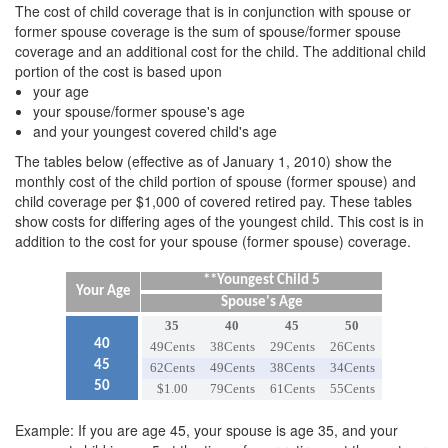
The cost of child coverage that is in conjunction with spouse or
former spouse coverage is the sum of spouse/former spouse
coverage and an additional cost for the child. The additional child
portion of the cost is based upon
your age
your spouse/former spouse's age
and your youngest covered child's age
The tables below (effective as of January 1, 2010) show the
monthly cost of the child portion of spouse (former spouse) and
child coverage per $1,000 of covered retired pay. These tables
show costs for differing ages of the youngest child. This cost is in
addition to the cost for your spouse (former spouse) coverage.
**Youngest Child 5
Your Age
Spouse's Age
35
40
45
50
40
49Cents
38Cents
29Cents
26Cents
45
62Cents
49Cents
38Cents
34Cents
50
$1.00
79Cents
61Cents
55Cents
Example: If you are age 45, your spouse is age 35, and your