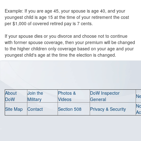
Example: If you are age 45, your spouse is age 40, and your
youngest child is age 15 at the time of your retirement the cost
per $1,000 of covered retired pay is 7 cents.
If your spouse dies or you divorce and choose not to continue
with former spouse coverage, then your premium will be changed
to the higher children only coverage based on your age and your
youngest child's age at the time the election is changed.
About
Join the
Photos &
DoW Inspector
N
DoW
Military
Videos
General
N
Site Map
Contact
Section 508
Privacy & Security
Ac