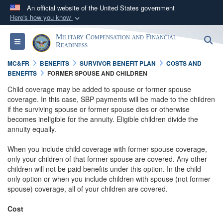
An official website of the United States government
Here's how you know
Official websites use .gov
Military Compensation and Financial
S
Toggle navigation
A
.gov
website belongs to an official government
Readiness
organization in the United States.
MC&FR
BENEFITS
SURVIVOR BENEFIT PLAN
COSTS AND
BENEFITS
FORMER SPOUSE AND CHILDREN
Secure .gov websites use HTTPS
Child coverage may be added to spouse or former spouse
coverage. In this case, SBP payments will be made to the children
A
lock (
)
or
https://
means you’ve safely
if the surviving spouse or former spouse dies or otherwise
connected to the .gov website. Share sensitive
becomes ineligible for the annuity. Eligible children divide the
information only on official, secure websites.
annuity equally.
When you include child coverage with former spouse coverage,
only your children of that former spouse are covered. Any other
children will not be paid benefits under this option. In the child
only option or when you include children with spouse (not former
spouse) coverage, all of your children are covered.
Cost