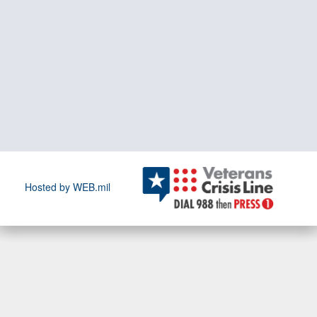
Hosted by WEB.mil