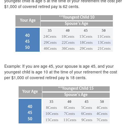
youngest child is age 5 at the time of your retirement the cost per
$1,000 of covered retired pay is 62 cents.
**Youngest Child 10
Your Age
Spouse's Age
35
40
45
50
40
24Cents
18Cents
15Cents
11Cents
45
29Cents
22Cents
18Cents
13Cents
50
46Cents
36Cents
29Cents
21Cents
Example: If you are age 45, your spouse is age 45, and your
youngest child is age 10 at the time of your retirement the cost
per $1,000 of covered retired pay is 18 cents.
**Youngest Child 15
Your Age
Spouse's Age
35
40
45
50
40
8Cents
6Cents
5Cents
4Cents
45
10Cents
7Cents
6Cents
4Cents
50
15Cents
11Cents
9Cents
7Cents