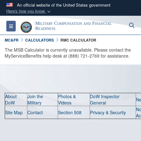
An official website of the United States government
Here's how you know
Official websites use .gov
Military Compensation and Financial
S
Toggle navigation
A
.gov
website belongs to an official government
Readiness
organization in the United States.
MC&FR
CALCULATORS
RMC CALCULATOR
The MSB Calculator is currently unavailable. Please contact the
Secure .gov websites use HTTPS
MyServiceBenefits help desk at (888) 721-2769 for assistance.
A
lock (
)
or
https://
means you’ve safely
connected to the .gov website. Share sensitive
information only on official, secure websites.
About
Join the
Photos &
DoW Inspector
N
DoW
Military
Videos
General
N
Site Map
Contact
Section 508
Privacy & Security
Ac