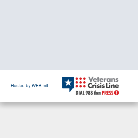
Hosted by WEB.mil