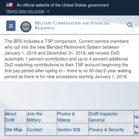
An official website of the United States government
Here's how you know
Official websites use .gov
Military Compensation and Financial
S
Toggle navigation
A
.gov
website belongs to an official government
Readiness
organization in the United States.
The BRS includes a TSP component. Current service members
who opt into the new Blended Retirement System between
January 1, 2018 and December 31, 2018, will receive DoD
Secure .gov websites use HTTPS
automatic 1 percent contribution and up to 4 percent additional
A
lock (
)
or
https://
means you’ve safely
DoD matching contributions to their TSP account beginning the
connected to the .gov website. Share sensitive
first pay period after opting in – there is no 60 day/2-year waiting
period as there is for new accessions starting January 1, 2018.
information only on official, secure websites.
About
Join the
Photos &
DoW Inspector
N
DoW
Military
Videos
General
N
Site Map
Contact
Section 508
Privacy & Security
Ac