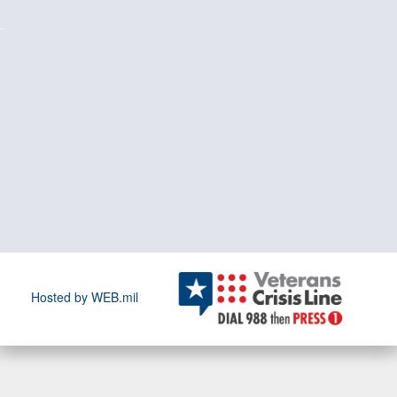
Hosted by WEB.mil