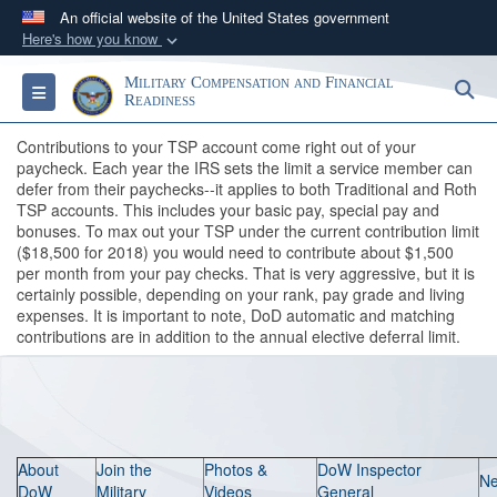
An official website of the United States government
Here's how you know
Official websites use .gov
Military Compensation and Financial
S
Toggle navigation
A
.gov
website belongs to an official government
Readiness
organization in the United States.
Contributions to your TSP account come right out of your
paycheck. Each year the IRS sets the limit a service member can
defer from their paychecks--it applies to both Traditional and Roth
Secure .gov websites use HTTPS
TSP accounts. This includes your basic pay, special pay and
A
lock (
)
or
https://
means you’ve safely
bonuses. To max out your TSP under the current contribution limit
connected to the .gov website. Share sensitive
($18,500 for 2018) you would need to contribute about $1,500
per month from your pay checks. That is very aggressive, but it is
information only on official, secure websites.
certainly possible, depending on your rank, pay grade and living
expenses. It is important to note, DoD automatic and matching
contributions are in addition to the annual elective deferral limit.
About
Join the
Photos &
DoW Inspector
N
DoW
Military
Videos
General