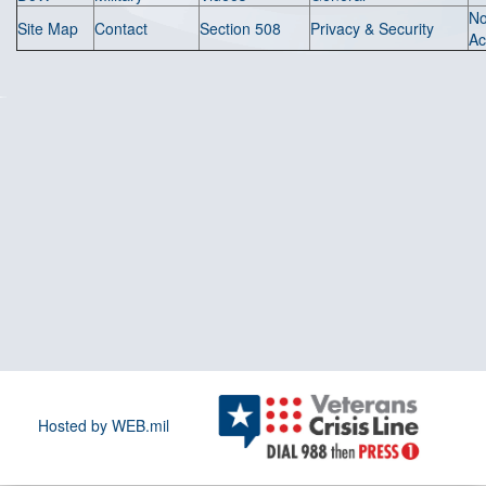
N
Site Map
Contact
Section 508
Privacy & Security
Ac
Hosted by WEB.mil