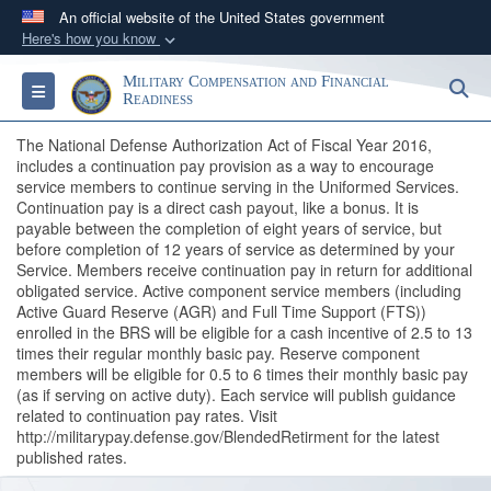
An official website of the United States government
Here's how you know
Official websites use .gov
Military Compensation and Financial
S
Toggle navigation
A
.gov
website belongs to an official government
Readiness
organization in the United States.
The National Defense Authorization Act of Fiscal Year 2016,
includes a continuation pay provision as a way to encourage
service members to continue serving in the Uniformed Services.
Secure .gov websites use HTTPS
Continuation pay is a direct cash payout, like a bonus. It is
A
lock (
)
or
https://
means you’ve safely
payable between the completion of eight years of service, but
connected to the .gov website. Share sensitive
before completion of 12 years of service as determined by your
Service. Members receive continuation pay in return for additional
information only on official, secure websites.
obligated service. Active component service members (including
Active Guard Reserve (AGR) and Full Time Support (FTS))
enrolled in the BRS will be eligible for a cash incentive of 2.5 to 13
times their regular monthly basic pay. Reserve component
members will be eligible for 0.5 to 6 times their monthly basic pay
(as if serving on active duty). Each service will publish guidance
related to continuation pay rates. Visit
http://militarypay.defense.gov/BlendedRetirment for the latest
published rates.