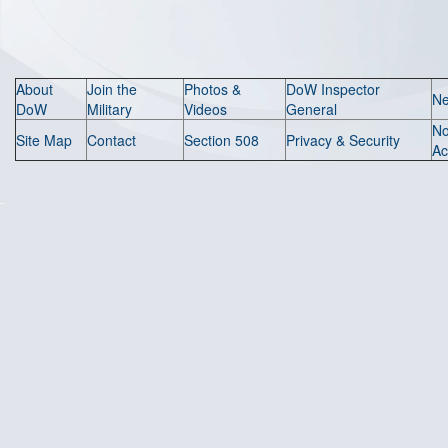
About
Join the
Photos &
DoW Inspector
N
DoW
Military
Videos
General
N
Site Map
Contact
Section 508
Privacy & Security
Ac