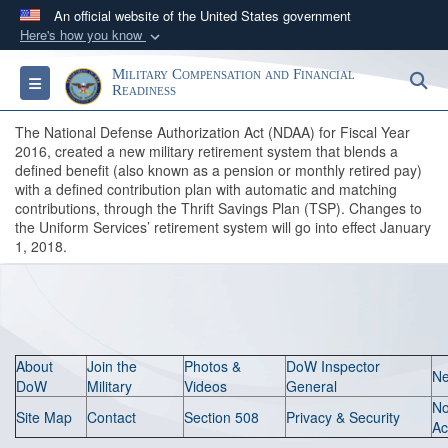
An official website of the United States government
Here's how you know
Official websites use .gov
Military Compensation and Financial
S
Toggle navigation
A
.gov
website belongs to an official government
Readiness
organization in the United States.
The National Defense Authorization Act (NDAA) for Fiscal Year
2016, created a new military retirement system that blends a
defined benefit (also known as a pension or monthly retired pay)
Secure .gov websites use HTTPS
with a defined contribution plan with automatic and matching
A
lock (
)
or
https://
means you’ve safely
contributions, through the Thrift Savings Plan (TSP). Changes to
connected to the .gov website. Share sensitive
the Uniform Services’ retirement system will go into effect January
1, 2018.
information only on official, secure websites.
About
Join the
Photos &
DoW Inspector
N
DoW
Military
Videos
General
N
Site Map
Contact
Section 508
Privacy & Security
Ac