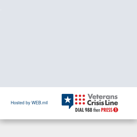
Hosted by WEB.mil