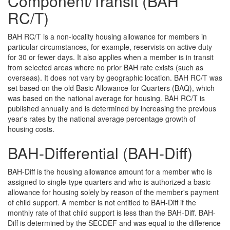
Component/Transit (BAH
RC/T)
BAH RC/T is a non-locality housing allowance for members in
particular circumstances, for example, reservists on active duty
for 30 or fewer days. It also applies when a member is in transit
from selected areas where no prior BAH rate exists (such as
overseas). It does not vary by geographic location. BAH RC/T was
set based on the old Basic Allowance for Quarters (BAQ), which
was based on the national average for housing. BAH RC/T is
published annually and is determined by increasing the previous
year's rates by the national average percentage growth of
housing costs.
BAH-Differential (BAH-Diff)
BAH-Diff is the housing allowance amount for a member who is
assigned to single-type quarters and who is authorized a basic
allowance for housing solely by reason of the member's payment
of child support. A member is not entitled to BAH-Diff if the
monthly rate of that child support is less than the BAH-Diff. BAH-
Diff is determined by the SECDEF and was equal to the difference