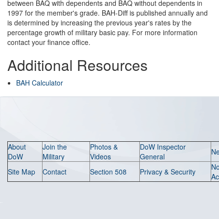
between BAQ with dependents and BAQ without dependents in
1997 for the member's grade. BAH-Diff is published annually and
is determined by increasing the previous year's rates by the
percentage growth of military basic pay. For more information
contact your finance office.
Additional Resources
BAH Calculator
About
Join the
Photos &
DoW Inspector
N
DoW
Military
Videos
General
N
Site Map
Contact
Section 508
Privacy & Security
Ac