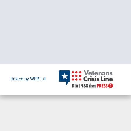
Hosted by WEB.mil