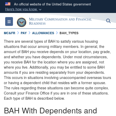
An official website of the United States government
Here's how you know
Official websites use .gov
Military Compensation and Financial
S
Toggle navigation
A
.gov
website belongs to an official government
Readiness
organization in the United States.
MC&FR
PAY
ALLOWANCES
BAH_TYPES
There are several types of BAH to satisfy various housing
Secure .gov websites use HTTPS
situations that occur among military members. In general, the
amount of BAH you receive depends on your location, pay grade,
A
lock (
)
or
https://
means you’ve safely
and whether you have dependents. Under most circumstances,
connected to the .gov website. Share sensitive
you receive BAH for the location where you are assigned, not
information only on official, secure websites.
where you live. Additionally, you may be entitled to some BAH
amounts if you are residing separately from your dependents.
This occurs in situations involving unaccompanied overseas tours
or having a dependent child that resides with a former spouse.
The rules regarding these situations can become quite complex.
Consult your Finance Office if you are in one of these situations.
Each type of BAH is described below.
BAH With Dependents and