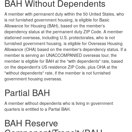
BAH Without Dependents
A member with permanent duty within the 50 United States, who
is not furnished government housing, is eligible for Basic
Allowance for Housing (BAH), based on the member's
dependency status at the permanent duty ZIP Code. A member
stationed overseas, including U.S. protectorates, who is not
furnished government housing, is eligible for Overseas Housing
Allowance (OHA) based on the member's dependency status. If a
member is serving an UNACCOMPANIED overseas tour, the
member is eligible for BAH at the "with dependents" rate, based
on the dependent's US residence ZIP Code, plus OHA at the
"without dependents" rate, if the member is not furnished
government housing overseas.
Partial BAH
A member without dependents who is living in government
quarters is entitled to a Partial BAH.
BAH Reserve